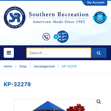
My Account
0
Home
Shop
Uncategorized
KP-32279
KP-32279