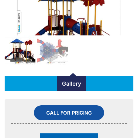
Gallery
CALL FOR PRICING