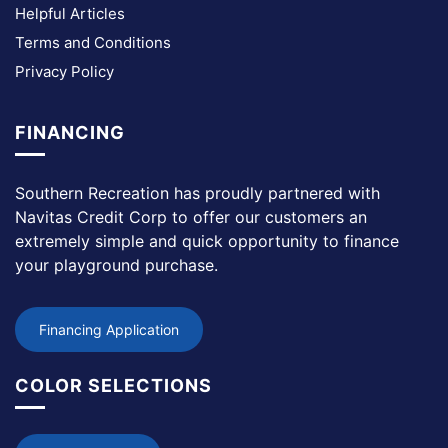
Helpful Articles
Terms and Conditions
Privacy Policy
FINANCING
Southern Recreation has proudly partnered with
Navitas Credit Corp to offer our customers an
extremely simple and quick opportunity to finance
your playground purchase.
Financing Application
COLOR SELECTIONS