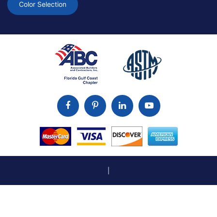
Color Selection
|