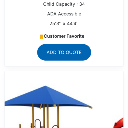
Child Capacity : 34
ADA Accessible
25'3'' x 44'4''
Customer Favorite
ADD TO QUOTE