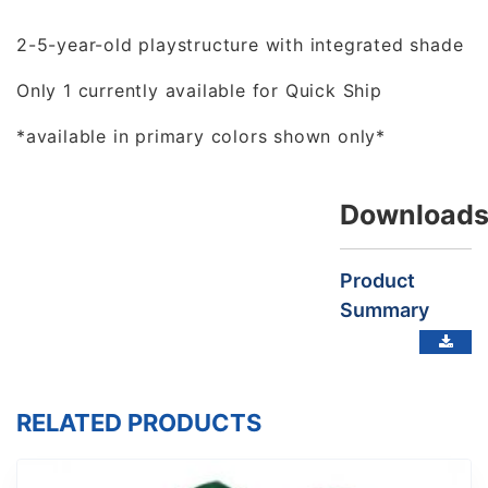
2-5-year-old playstructure with integrated shade
Only 1 currently available for Quick Ship
*available in primary colors shown only*
Download
Product
Summary
RELATED PRODUCTS