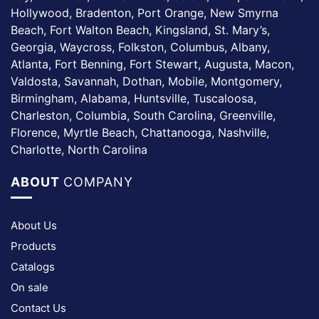
Hollywood, Bradenton, Port Orange, New Smyrna
Beach, Fort Walton Beach, Kingsland, St. Mary’s,
Georgia, Waycross, Folkston, Columbus, Albany,
Atlanta, Fort Benning, Fort Stewart, Augusta, Macon,
Valdosta, Savannah, Dothan, Mobile, Montgomery,
Birmingham, Alabama, Huntsville, Tuscaloosa,
Charleston, Columbia, South Carolina, Greenville,
Florence, Myrtle Beach, Chattanooga, Nashville,
Charlotte, North Carolina
ABOUT
COMPANY
About Us
Products
Catalogs
On sale
Contact Us