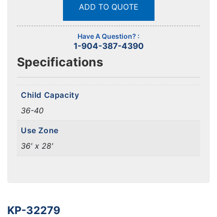
ADD TO QUOTE
Have A Question? :
1-904-387-4390
Specifications
Child Capacity
36-40
Use Zone
36' x 28'
KP-32279