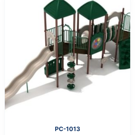
PC-1013