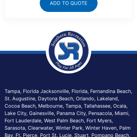
ADD TO QUOTE
Tampa, Florida Jacksonville, Florida, Fernandina Beach,
St. Augustine, Daytona Beach, Orlando, Lakeland,
Cocoa Beach, Melbourne, Tampa, Tallahassee, Ocala,
Lake City, Gainesville, Panama City, Pensacola, Miami,
Fort Lauderdale, West Palm Beach, Fort Myers,
Sarasota, Clearwater, Winter Park, Winter Haven, Palm
Bay, Ft. Pierce, Port St. Lucie, Stuart, Pompano Beach,