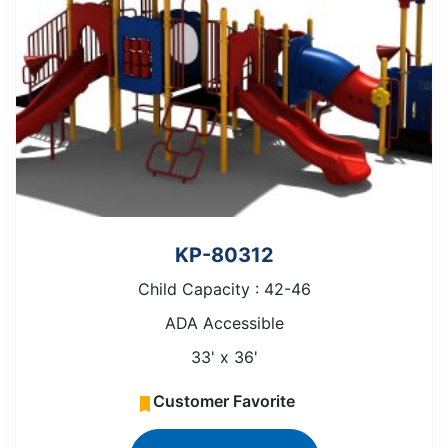
KP-80312
Child Capacity : 42-46
ADA Accessible
33' x 36'
Customer Favorite