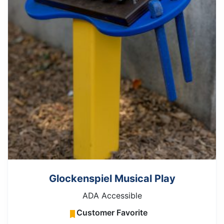
Glockenspiel Musical Play
ADA Accessible
Customer Favorite