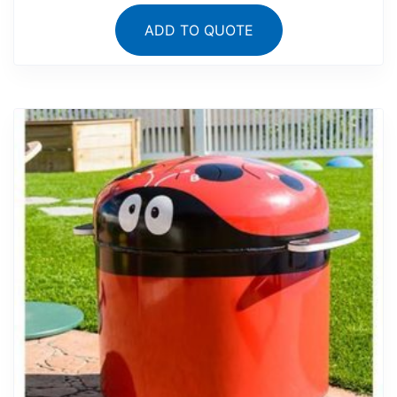
ADD TO QUOTE