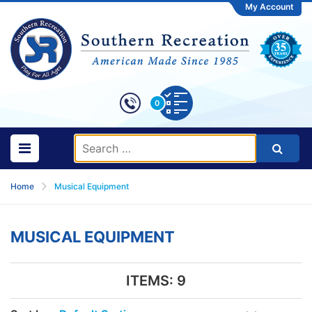
My Account
0
Home
Musical Equipment
MUSICAL EQUIPMENT
ITEMS:
9