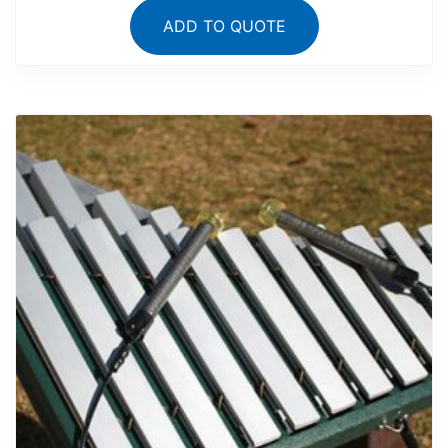
ADD TO QUOTE