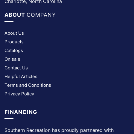
Charlotte, North Carolina
ABOUT
COMPANY
About Us
Products
Catalogs
On sale
Contact Us
Helpful Articles
Terms and Conditions
Privacy Policy
FINANCING
Southern Recreation has proudly partnered with