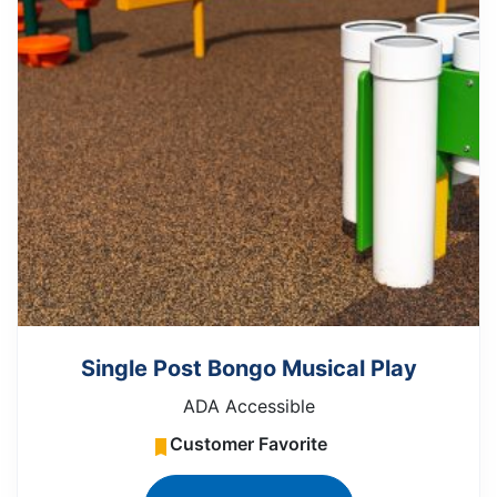
Single Post Bongo Musical Play
ADA Accessible
Customer Favorite