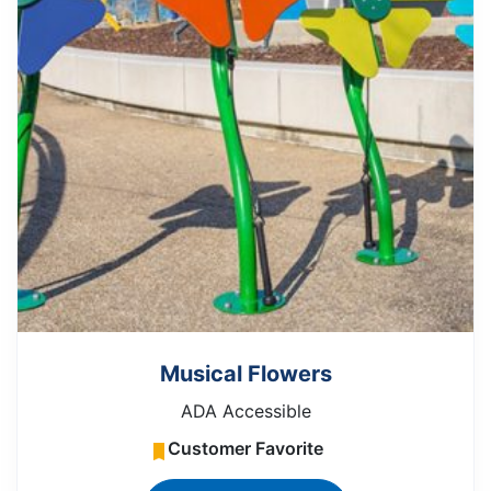
Musical Flowers
ADA Accessible
Customer Favorite