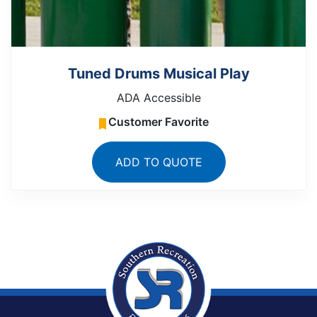
Tuned Drums Musical Play
ADA Accessible
Customer Favorite
ADD TO QUOTE