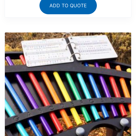
ADD TO QUOTE