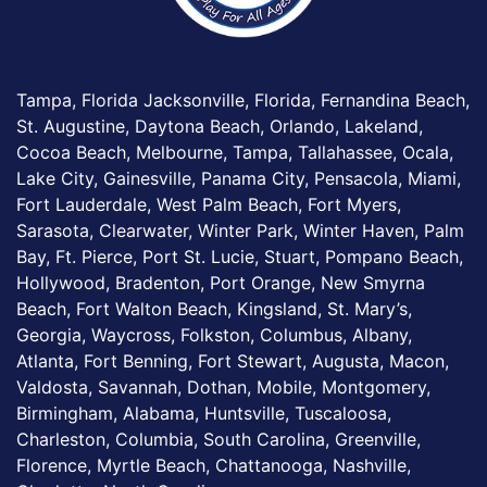
Tampa, Florida Jacksonville, Florida, Fernandina Beach,
St. Augustine, Daytona Beach, Orlando, Lakeland,
Cocoa Beach, Melbourne, Tampa, Tallahassee, Ocala,
Lake City, Gainesville, Panama City, Pensacola, Miami,
Fort Lauderdale, West Palm Beach, Fort Myers,
Sarasota, Clearwater, Winter Park, Winter Haven, Palm
Bay, Ft. Pierce, Port St. Lucie, Stuart, Pompano Beach,
Hollywood, Bradenton, Port Orange, New Smyrna
Beach, Fort Walton Beach, Kingsland, St. Mary’s,
Georgia, Waycross, Folkston, Columbus, Albany,
Atlanta, Fort Benning, Fort Stewart, Augusta, Macon,
Valdosta, Savannah, Dothan, Mobile, Montgomery,
Birmingham, Alabama, Huntsville, Tuscaloosa,
Charleston, Columbia, South Carolina, Greenville,
Florence, Myrtle Beach, Chattanooga, Nashville,