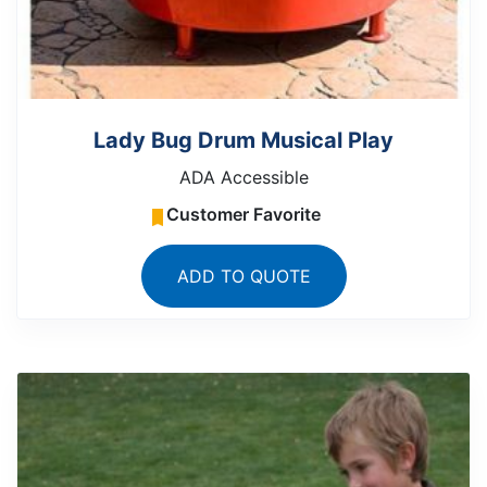
Lady Bug Drum Musical Play
ADA Accessible
Customer Favorite
ADD TO QUOTE