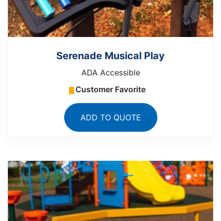
Serenade Musical Play
ADA Accessible
Customer Favorite
ADD TO QUOTE