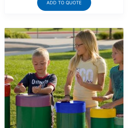
ADD TO QUOTE