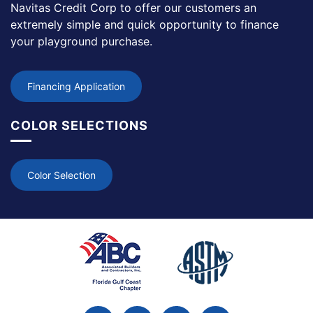
Navitas Credit Corp to offer our customers an
extremely simple and quick opportunity to finance
your playground purchase.
Financing Application
COLOR SELECTIONS
Color Selection