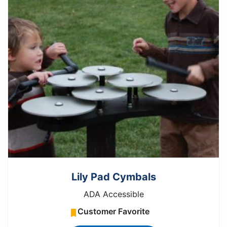
Lily Pad Cymbals
ADA Accessible
Customer Favorite