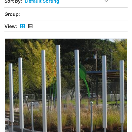
Sort by:
Group:
View: