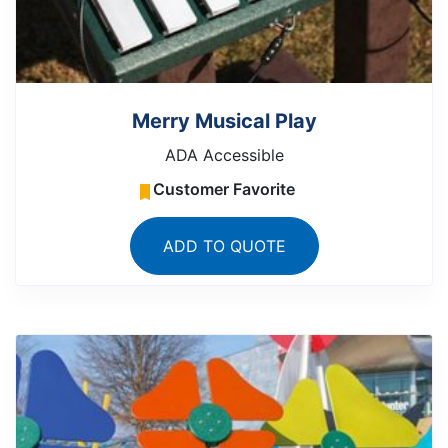
Merry Musical Play
ADA Accessible
Customer Favorite
ADD TO QUOTE