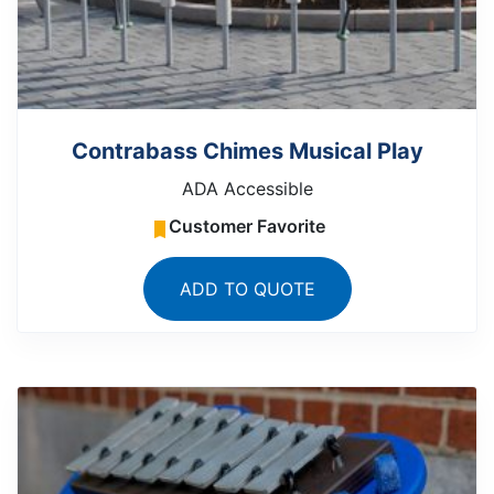
Contrabass Chimes Musical Play
ADA Accessible
Customer Favorite
ADD TO QUOTE