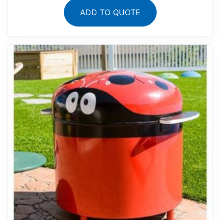
ADD TO QUOTE