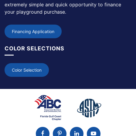
extremely simple and quick opportunity to finance
your playground purchase.
Financing Application
COLOR SELECTIONS
Color Selection