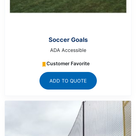
Soccer Goals
ADA Accessible
Customer Favorite
ADD TO QUOTE