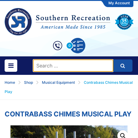
My Account
0
Home
Shop
Musical Equipment
Contrabass Chimes Musical
Play
CONTRABASS CHIMES MUSICAL PLAY