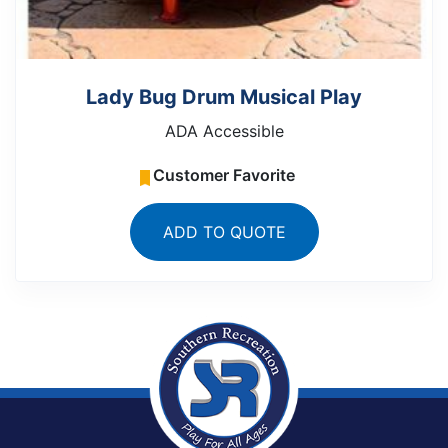
Lady Bug Drum Musical Play
ADA Accessible
Customer Favorite
ADD TO QUOTE