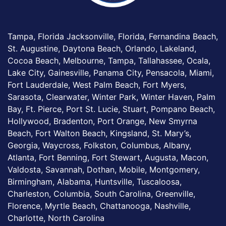
Tampa, Florida Jacksonville, Florida, Fernandina Beach,
St. Augustine, Daytona Beach, Orlando, Lakeland,
Cocoa Beach, Melbourne, Tampa, Tallahassee, Ocala,
Lake City, Gainesville, Panama City, Pensacola, Miami,
Fort Lauderdale, West Palm Beach, Fort Myers,
Sarasota, Clearwater, Winter Park, Winter Haven, Palm
Bay, Ft. Pierce, Port St. Lucie, Stuart, Pompano Beach,
Hollywood, Bradenton, Port Orange, New Smyrna
Beach, Fort Walton Beach, Kingsland, St. Mary’s,
Georgia, Waycross, Folkston, Columbus, Albany,
Atlanta, Fort Benning, Fort Stewart, Augusta, Macon,
Valdosta, Savannah, Dothan, Mobile, Montgomery,
Birmingham, Alabama, Huntsville, Tuscaloosa,
Charleston, Columbia, South Carolina, Greenville,
Florence, Myrtle Beach, Chattanooga, Nashville,
Charlotte, North Carolina