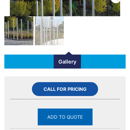
Gallery
CALL FOR PRICING
ADD TO QUOTE