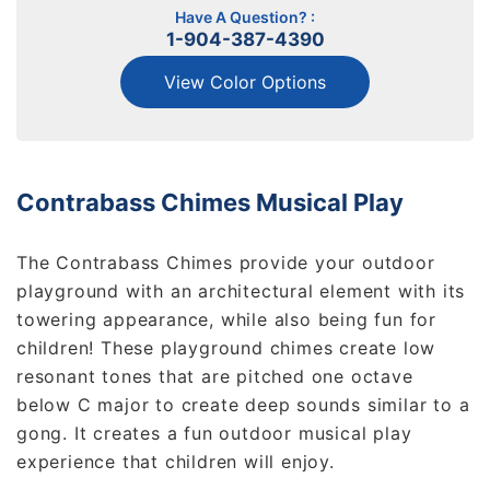
Have A Question? :
1-904-387-4390
View Color Options
Contrabass Chimes Musical Play
The Contrabass Chimes provide your outdoor
playground with an architectural element with its
towering appearance, while also being fun for
children! These playground chimes create low
resonant tones that are pitched one octave
below C major to create deep sounds similar to a
gong. It creates a fun outdoor musical play
experience that children will enjoy.