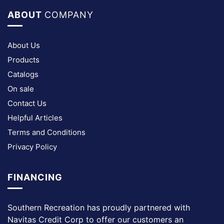
ABOUT
COMPANY
About Us
Products
Catalogs
On sale
Contact Us
Helpful Articles
Terms and Conditions
Privacy Policy
FINANCING
Southern Recreation has proudly partnered with
Navitas Credit Corp to offer our customers an