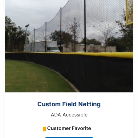
Custom Field Netting
ADA Accessible
Customer Favorite