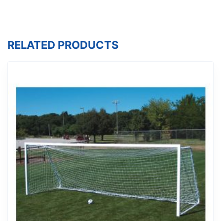
RELATED PRODUCTS