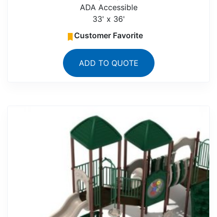
ADA Accessible
33' x 36'
Customer Favorite
ADD TO QUOTE