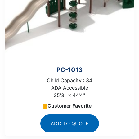
PC-1013
Child Capacity : 34
ADA Accessible
25'3'' x 44'4''
Customer Favorite
ADD TO QUOTE