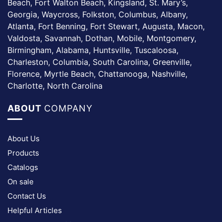
Beach, Fort Walton Beach, Kingsland, St. Mary’s,
Georgia, Waycross, Folkston, Columbus, Albany,
Atlanta, Fort Benning, Fort Stewart, Augusta, Macon,
Valdosta, Savannah, Dothan, Mobile, Montgomery,
Birmingham, Alabama, Huntsville, Tuscaloosa,
Charleston, Columbia, South Carolina, Greenville,
Florence, Myrtle Beach, Chattanooga, Nashville,
Charlotte, North Carolina
ABOUT
COMPANY
About Us
Products
Catalogs
On sale
Contact Us
Helpful Articles