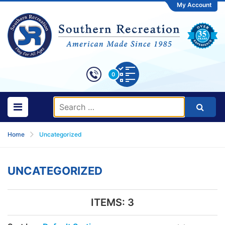
My Account
0
Home
Uncategorized
UNCATEGORIZED
ITEMS:
3