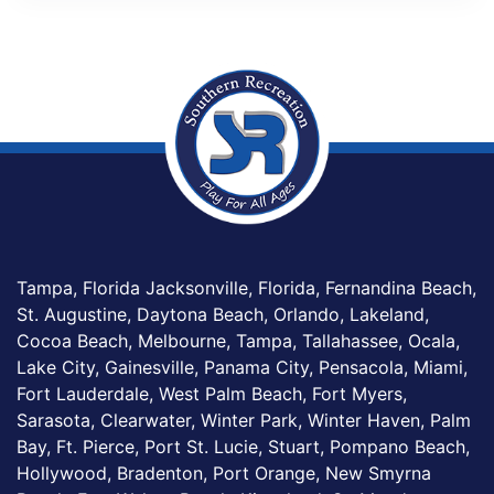
Tampa, Florida Jacksonville, Florida, Fernandina Beach,
St. Augustine, Daytona Beach, Orlando, Lakeland,
Cocoa Beach, Melbourne, Tampa, Tallahassee, Ocala,
Lake City, Gainesville, Panama City, Pensacola, Miami,
Fort Lauderdale, West Palm Beach, Fort Myers,
Sarasota, Clearwater, Winter Park, Winter Haven, Palm
Bay, Ft. Pierce, Port St. Lucie, Stuart, Pompano Beach,
Hollywood, Bradenton, Port Orange, New Smyrna