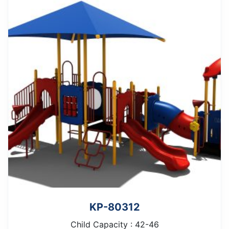
KP-80312
Child Capacity : 42-46