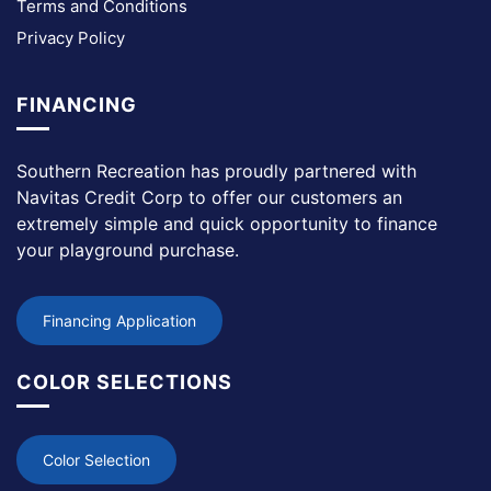
Terms and Conditions
Privacy Policy
FINANCING
Southern Recreation has proudly partnered with
Navitas Credit Corp to offer our customers an
extremely simple and quick opportunity to finance
your playground purchase.
Financing Application
COLOR SELECTIONS
Color Selection