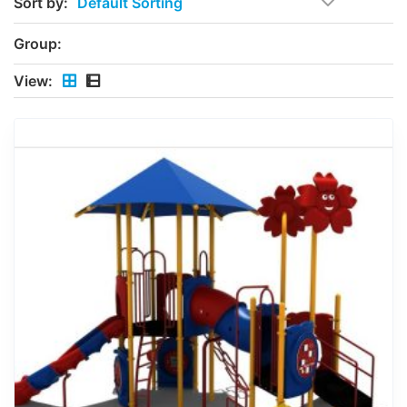
Sort by:
Group:
View: