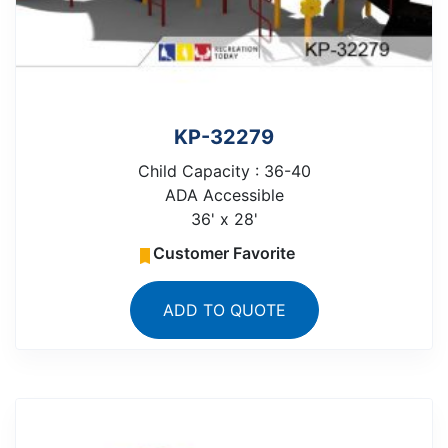
KP-32279
Child Capacity : 36-40
ADA Accessible
36' x 28'
Customer Favorite
ADD TO QUOTE