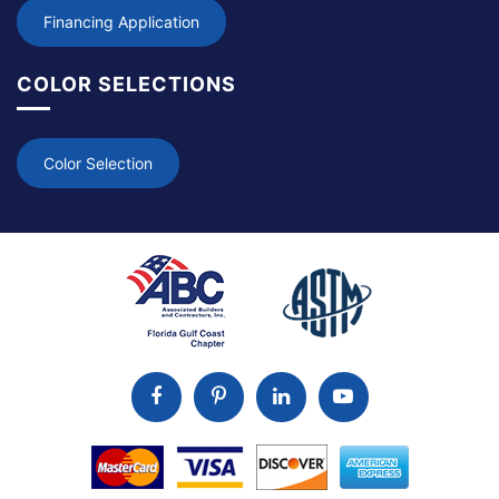
Financing Application
COLOR SELECTIONS
Color Selection