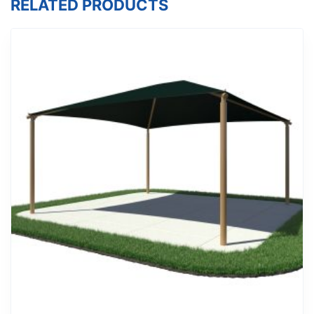
RELATED PRODUCTS