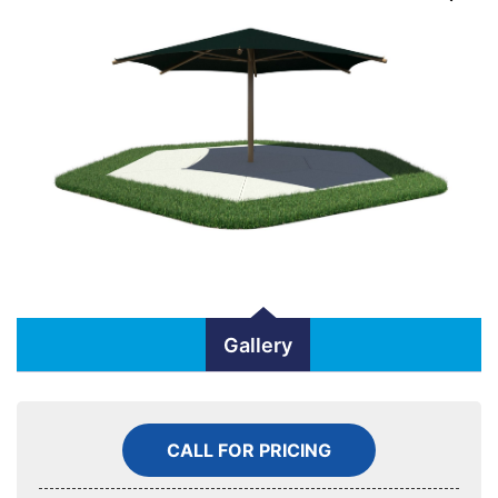
Gallery
CALL FOR PRICING