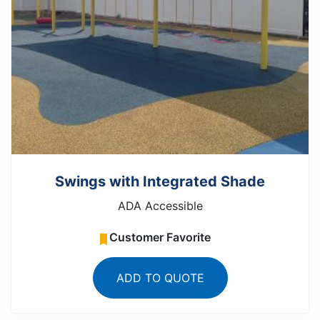
Swings with Integrated Shade
ADA Accessible
Customer Favorite
ADD TO QUOTE