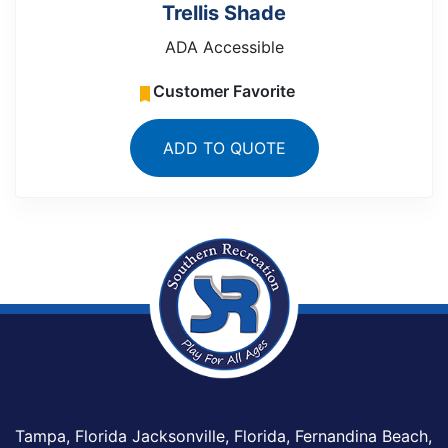
Trellis Shade
ADA Accessible
Customer Favorite
ADD TO QUOTE
Tampa, Florida Jacksonville, Florida, Fernandina Beach,