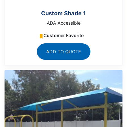
Custom Shade 1
ADA Accessible
Customer Favorite
ADD TO QUOTE