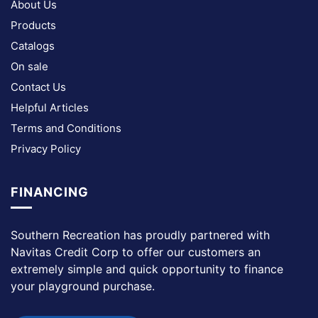
About Us
Products
Catalogs
On sale
Contact Us
Helpful Articles
Terms and Conditions
Privacy Policy
FINANCING
Southern Recreation has proudly partnered with
Navitas Credit Corp to offer our customers an
extremely simple and quick opportunity to finance
your playground purchase.