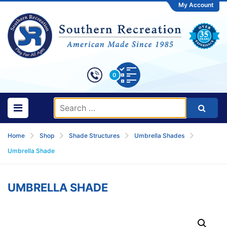
My Account
0
Home
Shop
Shade Structures
Umbrella Shades
Umbrella Shade
UMBRELLA SHADE