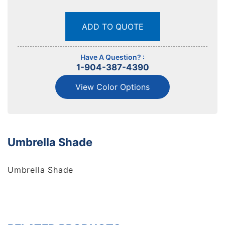
ADD TO QUOTE
Have A Question? :
1-904-387-4390
View Color Options
Umbrella Shade
Umbrella Shade