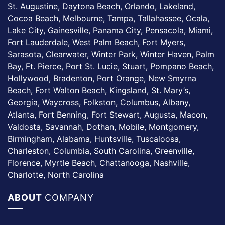
St. Augustine, Daytona Beach, Orlando, Lakeland,
Cocoa Beach, Melbourne, Tampa, Tallahassee, Ocala,
Lake City, Gainesville, Panama City, Pensacola, Miami,
Fort Lauderdale, West Palm Beach, Fort Myers,
Sarasota, Clearwater, Winter Park, Winter Haven, Palm
Bay, Ft. Pierce, Port St. Lucie, Stuart, Pompano Beach,
Hollywood, Bradenton, Port Orange, New Smyrna
Beach, Fort Walton Beach, Kingsland, St. Mary’s,
Georgia, Waycross, Folkston, Columbus, Albany,
Atlanta, Fort Benning, Fort Stewart, Augusta, Macon,
Valdosta, Savannah, Dothan, Mobile, Montgomery,
Birmingham, Alabama, Huntsville, Tuscaloosa,
Charleston, Columbia, South Carolina, Greenville,
Florence, Myrtle Beach, Chattanooga, Nashville,
Charlotte, North Carolina
ABOUT
COMPANY