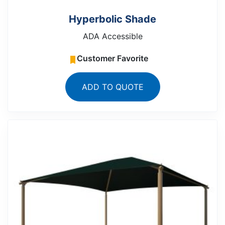
Hyperbolic Shade
ADA Accessible
Customer Favorite
ADD TO QUOTE