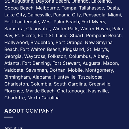
St. Augustine, Daytona Beach, Orlando, Lakeland,
Cocoa Beach, Melbourne, Tampa, Tallahassee, Ocala,
Lake City, Gainesville, Panama City, Pensacola, Miami,
Fort Lauderdale, West Palm Beach, Fort Myers,
Sarasota, Clearwater, Winter Park, Winter Haven, Palm
Bay, Ft. Pierce, Port St. Lucie, Stuart, Pompano Beach,
Hollywood, Bradenton, Port Orange, New Smyrna
Beach, Fort Walton Beach, Kingsland, St. Mary’s,
Georgia, Waycross, Folkston, Columbus, Albany,
Atlanta, Fort Benning, Fort Stewart, Augusta, Macon,
Valdosta, Savannah, Dothan, Mobile, Montgomery,
Birmingham, Alabama, Huntsville, Tuscaloosa,
Charleston, Columbia, South Carolina, Greenville,
Florence, Myrtle Beach, Chattanooga, Nashville,
Charlotte, North Carolina
ABOUT
COMPANY
About Us