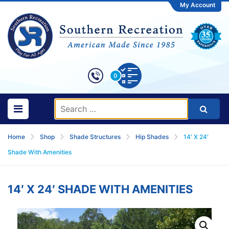
My Account
0
Home
Shop
Shade Structures
Hip Shades
14′ X 24′
Shade With Amenities
14′ X 24′ SHADE WITH AMENITIES