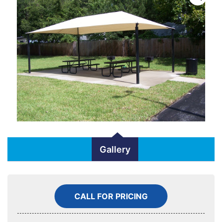
Gallery
CALL FOR PRICING