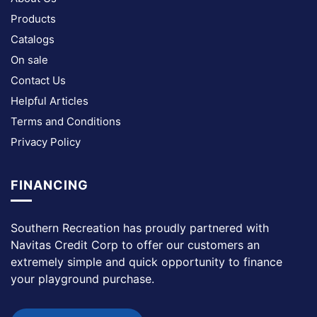
Products
Catalogs
On sale
Contact Us
Helpful Articles
Terms and Conditions
Privacy Policy
FINANCING
Southern Recreation has proudly partnered with
Navitas Credit Corp to offer our customers an
extremely simple and quick opportunity to finance
your playground purchase.