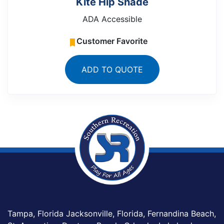
Kite Hip Shade
ADA Accessible
Customer Favorite
ADD TO QUOTE
Tampa, Florida Jacksonville, Florida, Fernandina Beach,