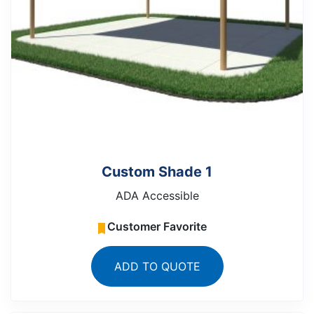
Custom Shade 1
ADA Accessible
Customer Favorite
ADD TO QUOTE