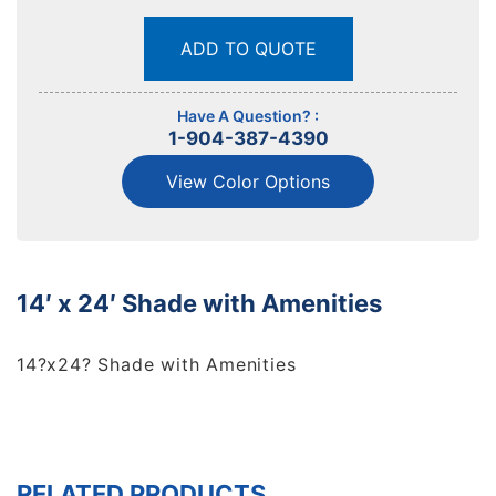
ADD TO QUOTE
Have A Question? :
1-904-387-4390
View Color Options
14′ x 24′ Shade with Amenities
14?x24? Shade with Amenities
RELATED PRODUCTS