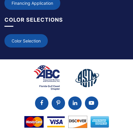
Financing Application
COLOR SELECTIONS
Color Selection