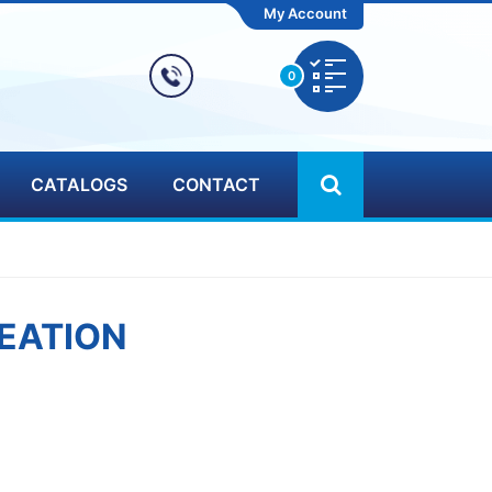
My Account
0
CATALOGS
CONTACT
EATION