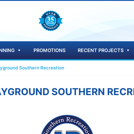
NNING
PROMOTIONS
RECENT PROJECTS
ayground Southern Recreation
LAYGROUND SOUTHERN RECR