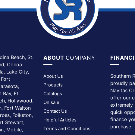
dina Beach, St.
ABOUT
COMPANY
FINANC
and, Cocoa
a, Lake City,
Southern R
About Us
 Fort
proudly pa
Products
arasota,
Navitas Cr
 Bay, Ft.
Catalogs
offer our 
ach, Hollywood,
On sale
extremely 
, Fort Walton
Contact Us
quick oppo
ross, Folkston,
finance yo
Helpful Articles
rt Stewart,
purchase.
Terms and Conditions
n, Mobile,