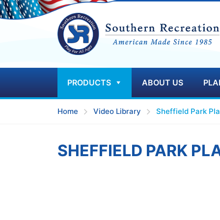
PRODUCTS
ABOUT US
PLA
Home
Video Library
Sheffield Park Pl
SHEFFIELD PARK P