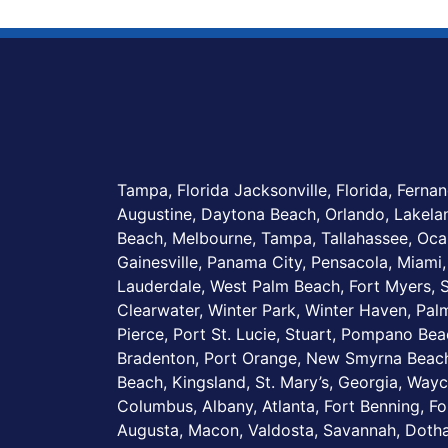
Tampa, Florida Jacksonville, Florida, Fernan
Augustine, Daytona Beach, Orlando, Lakel
Beach, Melbourne, Tampa, Tallahassee, Ocal
Gainesville, Panama City, Pensacola, Miami,
Lauderdale, West Palm Beach, Fort Myers, S
Clearwater, Winter Park, Winter Haven, Palm
Pierce, Port St. Lucie, Stuart, Pompano Be
Bradenton, Port Orange, New Smyrna Beach
Beach, Kingsland, St. Mary’s, Georgia, Wayc
Columbus, Albany, Atlanta, Fort Benning, Fo
Augusta, Macon, Valdosta, Savannah, Dotha