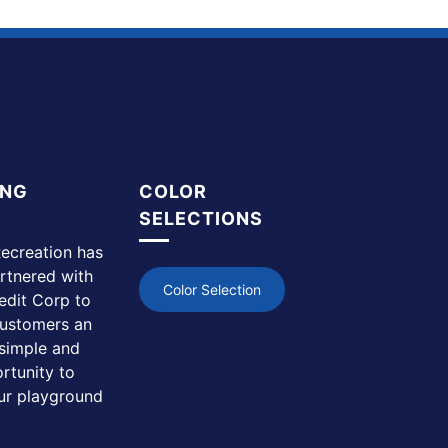
ING
COLOR
SELECTIONS
ecreation has
rtnered with
Color Selection
edit Corp to
customers an
simple and
rtunity to
ur playground