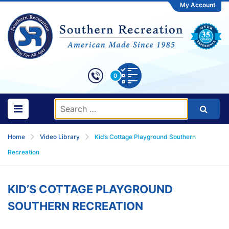
My Account
0
Home
Video Library
Kid’s Cottage Playground Southern
Recreation
KID’S COTTAGE PLAYGROUND
SOUTHERN RECREATION