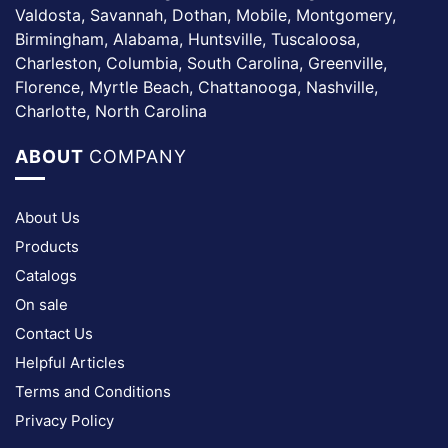
Valdosta, Savannah, Dothan, Mobile, Montgomery,
Birmingham, Alabama, Huntsville, Tuscaloosa,
Charleston, Columbia, South Carolina, Greenville,
Florence, Myrtle Beach, Chattanooga, Nashville,
Charlotte, North Carolina
ABOUT
COMPANY
About Us
Products
Catalogs
On sale
Contact Us
Helpful Articles
Terms and Conditions
Privacy Policy