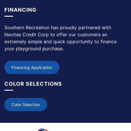
FINANCING
Southern Recreation has proudly partnered with
Navitas Credit Corp to offer our customers an
extremely simple and quick opportunity to finance
your playground purchase.
Financing Application
COLOR SELECTIONS
Color Selection