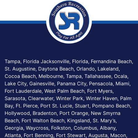
Tampa, Florida Jacksonville, Florida, Fernandina Beach,
St. Augustine, Daytona Beach, Orlando, Lakeland,
Cocoa Beach, Melbourne, Tampa, Tallahassee, Ocala,
Lake City, Gainesville, Panama City, Pensacola, Miami,
Fort Lauderdale, West Palm Beach, Fort Myers,
Sarasota, Clearwater, Winter Park, Winter Haven, Palm
Bay, Ft. Pierce, Port St. Lucie, Stuart, Pompano Beach,
Hollywood, Bradenton, Port Orange, New Smyrna
Beach, Fort Walton Beach, Kingsland, St. Mary’s,
Georgia, Waycross, Folkston, Columbus, Albany,
Atlanta, Fort Benning, Fort Stewart, Augusta, Macon,