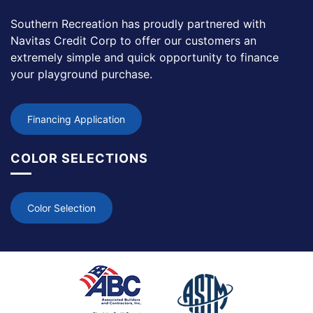
Southern Recreation has proudly partnered with
Navitas Credit Corp to offer our customers an
extremely simple and quick opportunity to finance
your playground purchase.
Financing Application
COLOR SELECTIONS
Color Selection