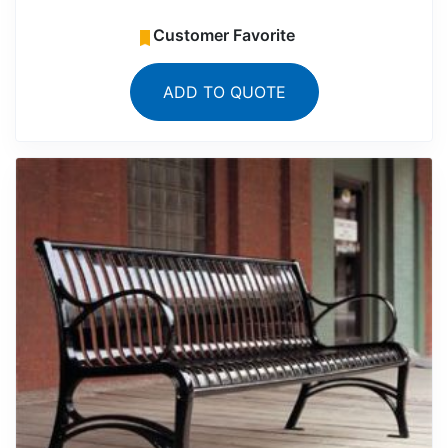
Customer Favorite
ADD TO QUOTE