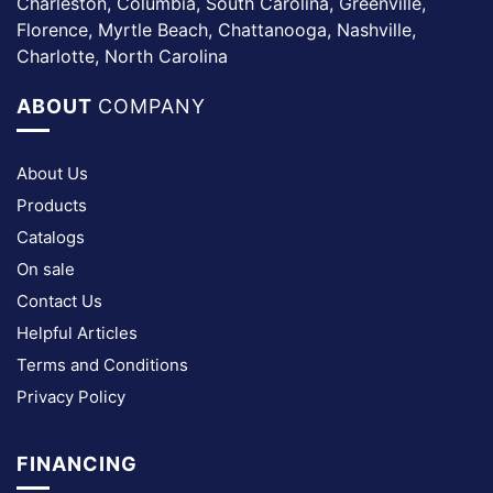
Charleston, Columbia, South Carolina, Greenville,
Florence, Myrtle Beach, Chattanooga, Nashville,
Charlotte, North Carolina
ABOUT
COMPANY
About Us
Products
Catalogs
On sale
Contact Us
Helpful Articles
Terms and Conditions
Privacy Policy
FINANCING