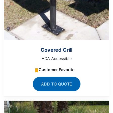
Covered Grill
ADA Accessible
Customer Favorite
ADD TO QUOTE