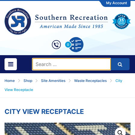
My Account
0
Home
Shop
Site Amenities
Waste Receptacles
City
View Receptacle
CITY VIEW RECEPTACLE