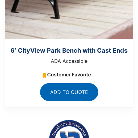
6′ CityView Park Bench with Cast Ends
ADA Accessible
Customer Favorite
ADD TO QUOTE