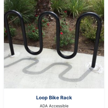
Loop Bike Rack
ADA Accessible