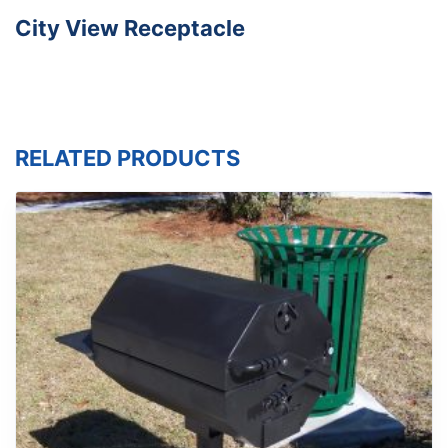
City View Receptacle
RELATED PRODUCTS