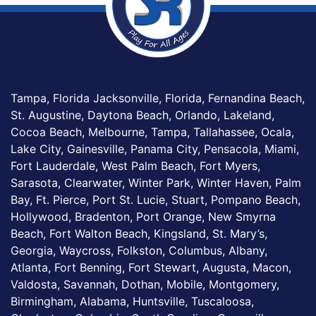
Tampa, Florida Jacksonville, Florida, Fernandina Beach,
St. Augustine, Daytona Beach, Orlando, Lakeland,
Cocoa Beach, Melbourne, Tampa, Tallahassee, Ocala,
Lake City, Gainesville, Panama City, Pensacola, Miami,
Fort Lauderdale, West Palm Beach, Fort Myers,
Sarasota, Clearwater, Winter Park, Winter Haven, Palm
Bay, Ft. Pierce, Port St. Lucie, Stuart, Pompano Beach,
Hollywood, Bradenton, Port Orange, New Smyrna
Beach, Fort Walton Beach, Kingsland, St. Mary’s,
Georgia, Waycross, Folkston, Columbus, Albany,
Atlanta, Fort Benning, Fort Stewart, Augusta, Macon,
Valdosta, Savannah, Dothan, Mobile, Montgomery,
Birmingham, Alabama, Huntsville, Tuscaloosa,