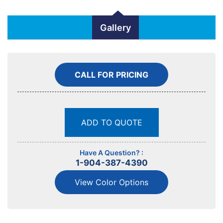
Gallery
CALL FOR PRICING
ADD TO QUOTE
Have A Question? :
1-904-387-4390
View Color Options