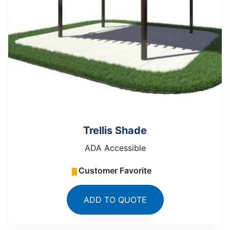
Trellis Shade
ADA Accessible
Customer Favorite
ADD TO QUOTE