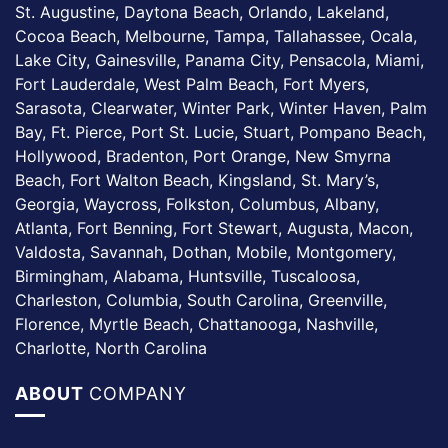
St. Augustine, Daytona Beach, Orlando, Lakeland,
Cocoa Beach, Melbourne, Tampa, Tallahassee, Ocala,
Lake City, Gainesville, Panama City, Pensacola, Miami,
Fort Lauderdale, West Palm Beach, Fort Myers,
Sarasota, Clearwater, Winter Park, Winter Haven, Palm
Bay, Ft. Pierce, Port St. Lucie, Stuart, Pompano Beach,
Hollywood, Bradenton, Port Orange, New Smyrna
Beach, Fort Walton Beach, Kingsland, St. Mary’s,
Georgia, Waycross, Folkston, Columbus, Albany,
Atlanta, Fort Benning, Fort Stewart, Augusta, Macon,
Valdosta, Savannah, Dothan, Mobile, Montgomery,
Birmingham, Alabama, Huntsville, Tuscaloosa,
Charleston, Columbia, South Carolina, Greenville,
Florence, Myrtle Beach, Chattanooga, Nashville,
Charlotte, North Carolina
ABOUT
COMPANY