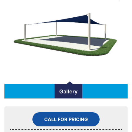
Gallery
CALL FOR PRICING