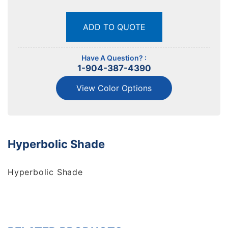
ADD TO QUOTE
Have A Question? :
1-904-387-4390
View Color Options
Hyperbolic Shade
Hyperbolic Shade