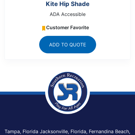
Kite Hip Shade
ADA Accessible
Customer Favorite
ADD TO QUOTE
Tampa, Florida Jacksonville, Florida, Fernandina Beach,