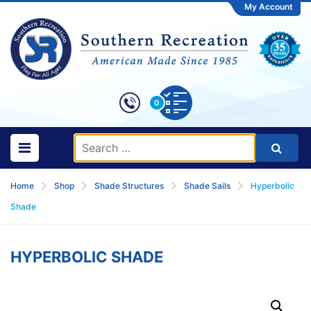
My Account
0
Home
Shop
Shade Structures
Shade Sails
Hyperbolic
Shade
HYPERBOLIC SHADE