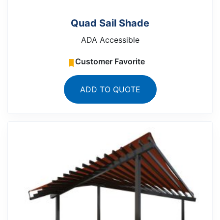
Quad Sail Shade
ADA Accessible
Customer Favorite
ADD TO QUOTE