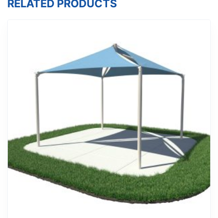
RELATED PRODUCTS