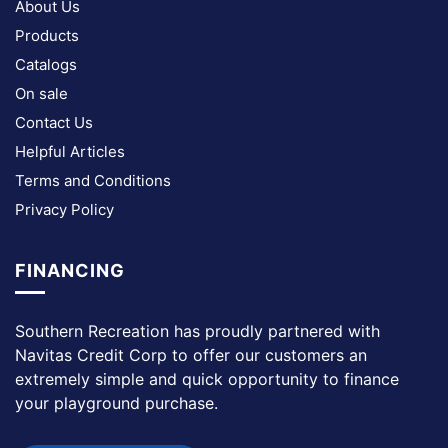
About Us
Products
Catalogs
On sale
Contact Us
Helpful Articles
Terms and Conditions
Privacy Policy
FINANCING
Southern Recreation has proudly partnered with
Navitas Credit Corp to offer our customers an
extremely simple and quick opportunity to finance
your playground purchase.