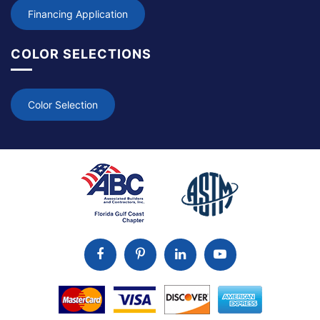
Financing Application
COLOR SELECTIONS
Color Selection