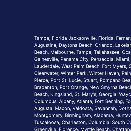
Tampa, Florida Jacksonville, Florida, Fernan
Augustine, Daytona Beach, Orlando, Lakel
Beach, Melbourne, Tampa, Tallahassee, Ocal
Gainesville, Panama City, Pensacola, Miami,
Lauderdale, West Palm Beach, Fort Myers, S
Clearwater, Winter Park, Winter Haven, Palm
Pierce, Port St. Lucie, Stuart, Pompano Be
Bradenton, Port Orange, New Smyrna Beach
Beach, Kingsland, St. Mary’s, Georgia, Wayc
Columbus, Albany, Atlanta, Fort Benning, Fo
Augusta, Macon, Valdosta, Savannah, Dotha
Montgomery, Birmingham, Alabama, Huntsvi
Tuscaloosa, Charleston, Columbia, South Ca
Greenville, Florence, Myrtle Beach, Chatta