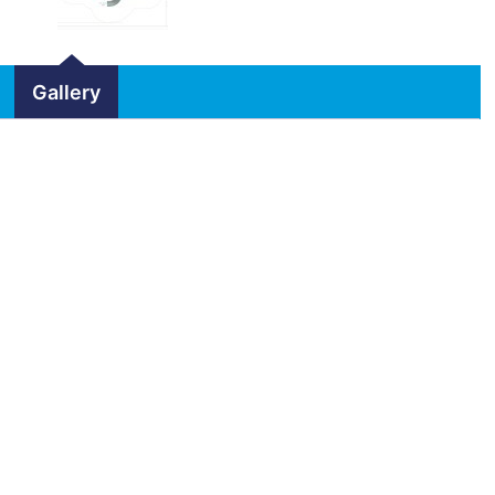
Gallery