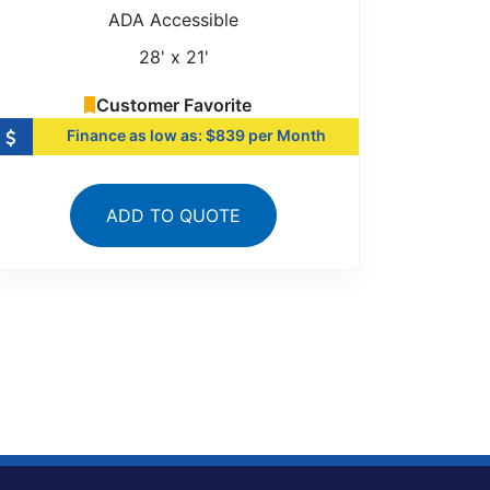
ADA Accessible
28' x 21'
Customer Favorite
Finance as low as: $839 per Month
ADD TO QUOTE