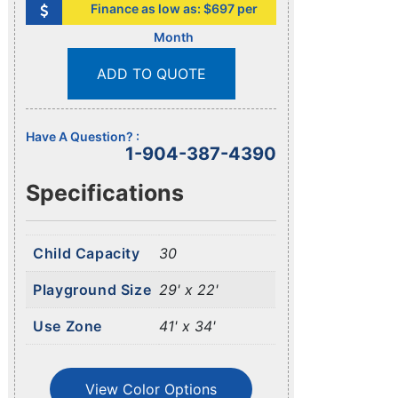
Finance as low as: $697 per
Month
ADD TO QUOTE
Have A Question? :
1-904-387-4390
Specifications
Child Capacity
30
Playground Size
29' x 22'
Use Zone
41' x 34'
View Color Options