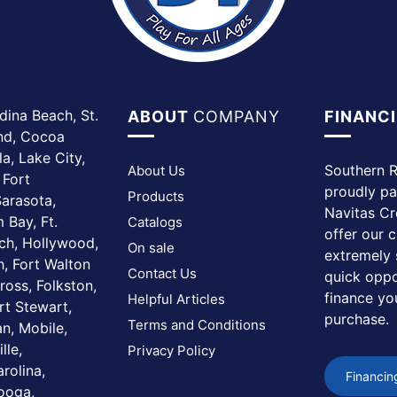
dina Beach, St.
ABOUT
COMPANY
FINANC
and, Cocoa
a, Lake City,
Southern R
About Us
 Fort
proudly pa
Products
arasota,
Navitas Cr
 Bay, Ft.
Catalogs
offer our 
ach, Hollywood,
On sale
extremely 
, Fort Walton
Contact Us
quick oppo
ross, Folkston,
finance yo
Helpful Articles
rt Stewart,
purchase.
Terms and Conditions
n, Mobile,
lle,
Privacy Policy
rolina,
Financin
nooga,