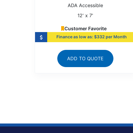
ADA Accessible
12' x 7'
Customer Favorite
Finance as low as: $332 per Month
ADD TO QUOTE