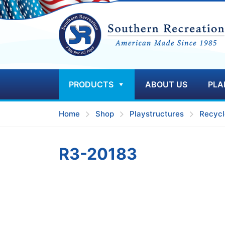
PRODUCTS
ABOUT US
PLA
Home
Shop
Playstructures
Recycl
R3-20183