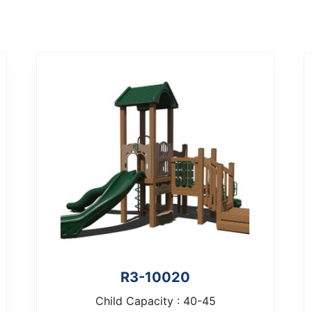
R3-10020
Child Capacity : 40-45