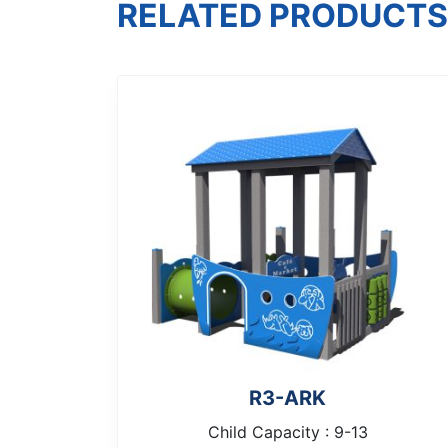
RELATED PRODUCTS
R3-ARK
Child Capacity : 9-13