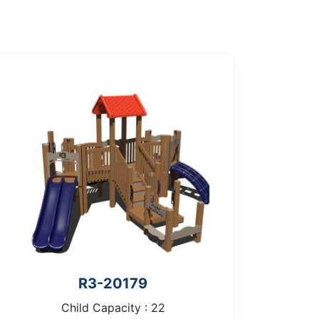
R3-20179
Child Capacity : 22