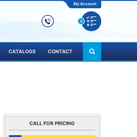
My Account
0
CATALOGS
CONTACT
CALL FOR PRICING