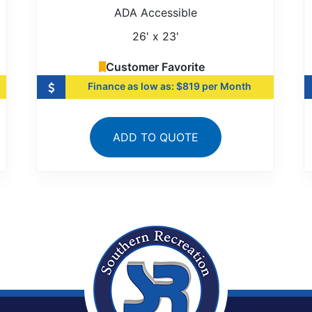
ADA Accessible
26' x 23'
Customer Favorite
Finance as low as: $819 per Month
ADD TO QUOTE