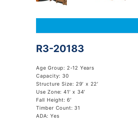
R3-20183
Age Group: 2-12 Years
Capacity: 30
Structure Size: 29′ x 22′
Use Zone: 41′ x 34′
Fall Height: 6′
Timber Count: 31
ADA: Yes