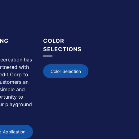
ING
COLOR
SELECTIONS
ecreation has
rtnered with
Color Selection
edit Corp to
customers an
simple and
rtunity to
ur playground
g Application