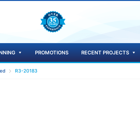
NNING
PROMOTIONS
RECENT PROJECTS
ed
R3-20183