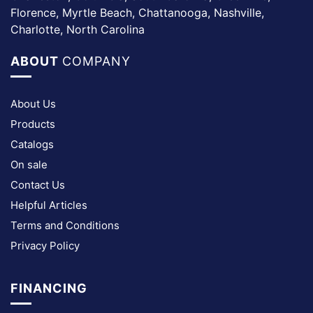
Florence, Myrtle Beach, Chattanooga, Nashville,
Charlotte, North Carolina
ABOUT
COMPANY
About Us
Products
Catalogs
On sale
Contact Us
Helpful Articles
Terms and Conditions
Privacy Policy
FINANCING