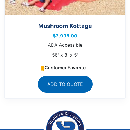
Mushroom Kottage
$
2,995.00
ADA Accessible
56' x 8' x 5'
Customer Favorite
ADD TO QUOTE