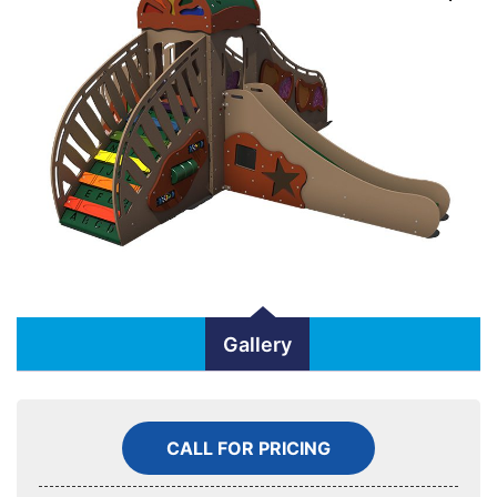
Gallery
CALL FOR PRICING