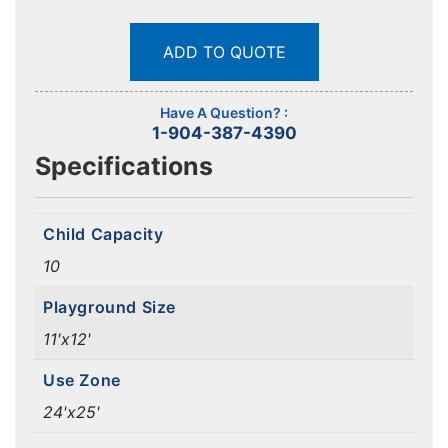
ADD TO QUOTE
Have A Question? :
1-904-387-4390
Specifications
Child Capacity
10
Playground Size
11'x12'
Use Zone
24'x25'