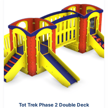
Tot Trek Phase 2 Double Deck