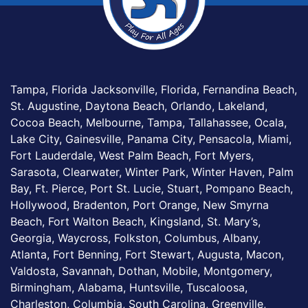
Tampa, Florida Jacksonville, Florida, Fernandina Beach,
St. Augustine, Daytona Beach, Orlando, Lakeland,
Cocoa Beach, Melbourne, Tampa, Tallahassee, Ocala,
Lake City, Gainesville, Panama City, Pensacola, Miami,
Fort Lauderdale, West Palm Beach, Fort Myers,
Sarasota, Clearwater, Winter Park, Winter Haven, Palm
Bay, Ft. Pierce, Port St. Lucie, Stuart, Pompano Beach,
Hollywood, Bradenton, Port Orange, New Smyrna
Beach, Fort Walton Beach, Kingsland, St. Mary’s,
Georgia, Waycross, Folkston, Columbus, Albany,
Atlanta, Fort Benning, Fort Stewart, Augusta, Macon,
Valdosta, Savannah, Dothan, Mobile, Montgomery,
Birmingham, Alabama, Huntsville, Tuscaloosa,
Charleston, Columbia, South Carolina, Greenville,