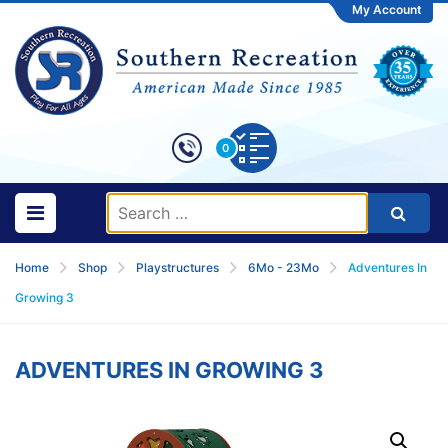
My Account
0
Home
Shop
Playstructures
6Mo - 23Mo
Adventures In
Growing 3
ADVENTURES IN GROWING 3