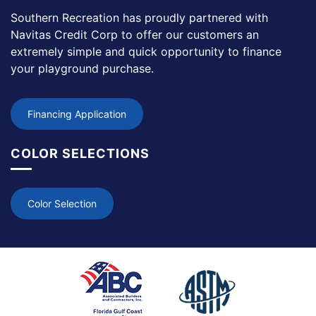
Southern Recreation has proudly partnered with
Navitas Credit Corp to offer our customers an
extremely simple and quick opportunity to finance
your playground purchase.
Financing Application
COLOR SELECTIONS
Color Selection