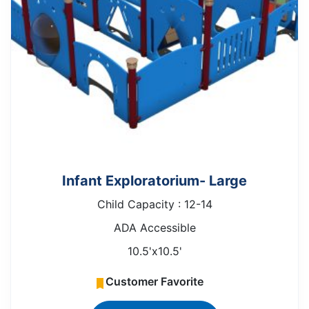
Infant Exploratorium- Large
Child Capacity : 12-14
ADA Accessible
10.5'x10.5'
Customer Favorite