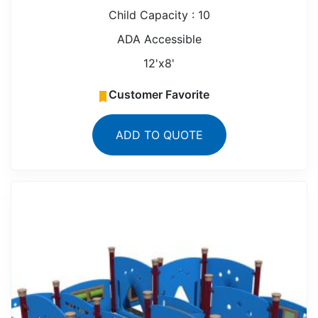
Child Capacity : 10
ADA Accessible
12'x8'
Customer Favorite
ADD TO QUOTE