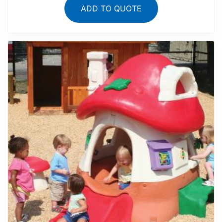
ADD TO QUOTE