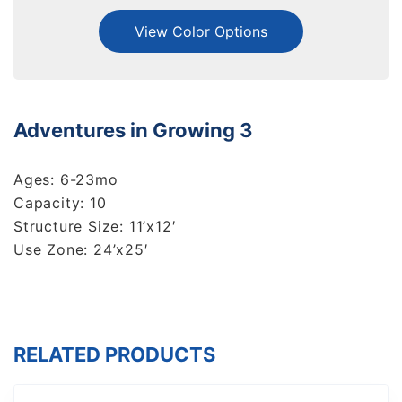
View Color Options
Adventures in Growing 3
Ages: 6-23mo
Capacity: 10
Structure Size: 11’x12′
Use Zone: 24’x25′
RELATED PRODUCTS