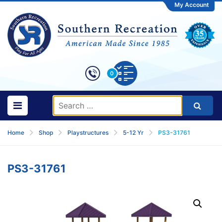
My Account
0
Home
Shop
Playstructures
5-12 Yr
PS3-31761
PS3-31761