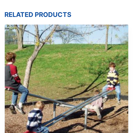
RELATED PRODUCTS