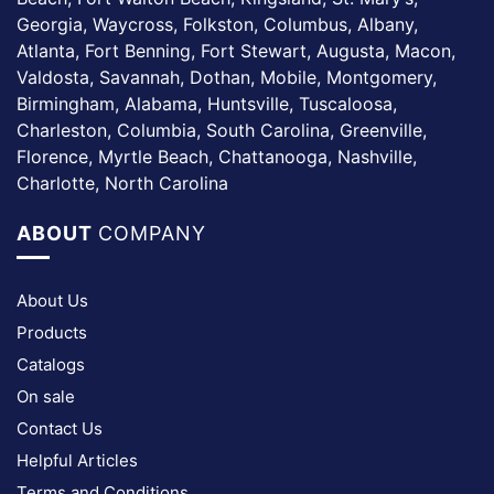
Georgia, Waycross, Folkston, Columbus, Albany,
Atlanta, Fort Benning, Fort Stewart, Augusta, Macon,
Valdosta, Savannah, Dothan, Mobile, Montgomery,
Birmingham, Alabama, Huntsville, Tuscaloosa,
Charleston, Columbia, South Carolina, Greenville,
Florence, Myrtle Beach, Chattanooga, Nashville,
Charlotte, North Carolina
ABOUT
COMPANY
About Us
Products
Catalogs
On sale
Contact Us
Helpful Articles
Terms and Conditions