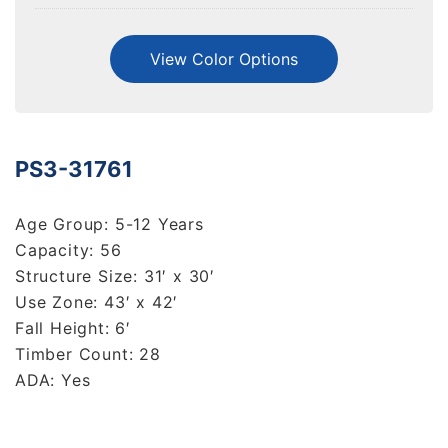
View Color Options
PS3-31761
Age Group: 5-12 Years
Capacity: 56
Structure Size: 31′ x 30′
Use Zone: 43′ x 42′
Fall Height: 6′
Timber Count: 28
ADA: Yes