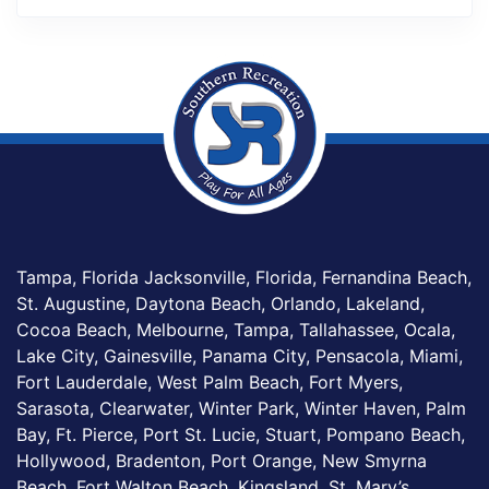
Tampa, Florida Jacksonville, Florida, Fernandina Beach,
St. Augustine, Daytona Beach, Orlando, Lakeland,
Cocoa Beach, Melbourne, Tampa, Tallahassee, Ocala,
Lake City, Gainesville, Panama City, Pensacola, Miami,
Fort Lauderdale, West Palm Beach, Fort Myers,
Sarasota, Clearwater, Winter Park, Winter Haven, Palm
Bay, Ft. Pierce, Port St. Lucie, Stuart, Pompano Beach,
Hollywood, Bradenton, Port Orange, New Smyrna
Beach, Fort Walton Beach, Kingsland, St. Mary’s,