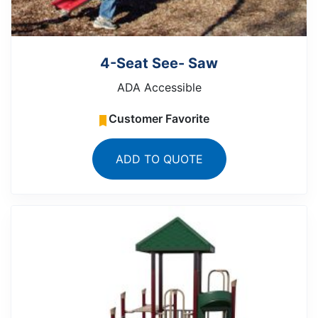
4-Seat See- Saw
ADA Accessible
Customer Favorite
ADD TO QUOTE