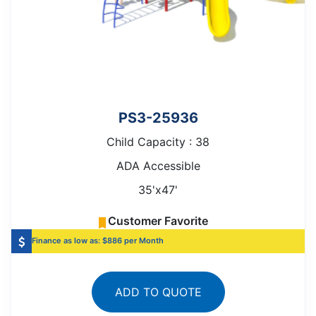
PS3-25936
Child Capacity : 38
ADA Accessible
35'x47'
Customer Favorite
Finance as low as: $886 per Month
ADD TO QUOTE