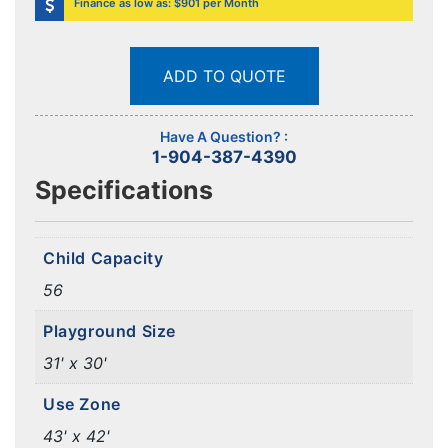
Finance as low as: $901 per Month
ADD TO QUOTE
Have A Question? :
1-904-387-4390
Specifications
Child Capacity
56
Playground Size
31' x 30'
Use Zone
43' x 42'