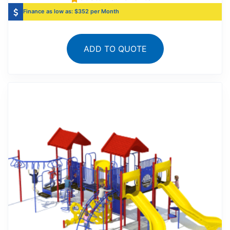
Finance as low as: $352 per Month
ADD TO QUOTE