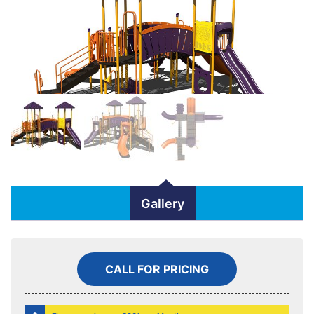
Gallery
CALL FOR PRICING