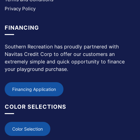
Privacy Policy
FINANCING
Southern Recreation has proudly partnered with
Navitas Credit Corp to offer our customers an
extremely simple and quick opportunity to finance
your playground purchase.
Financing Application
COLOR SELECTIONS
Color Selection