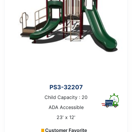
PS3-32207
Child Capacity : 20
ADA Accessible
23' x 12'
Customer Favorite