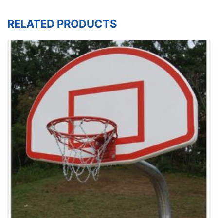
RELATED PRODUCTS