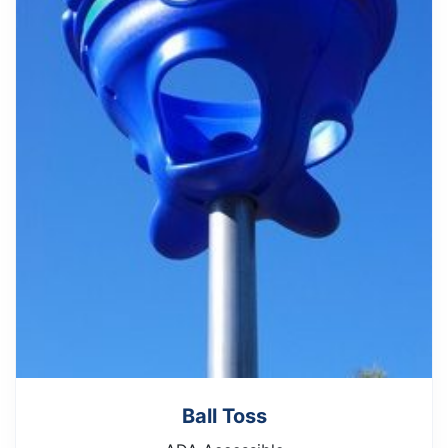
Ball Toss