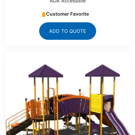
ADA Accessible
Customer Favorite
ADD TO QUOTE