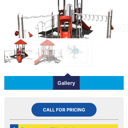
Gallery
CALL FOR PRICING