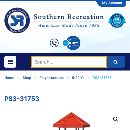
My Account
0
Home
Shop
Playstructures
5-12 Yr
PS3-31753
PS3-31753