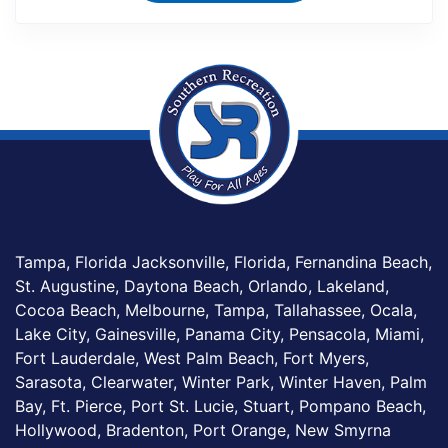
Tampa, Florida Jacksonville, Florida, Fernandina Beach,
St. Augustine, Daytona Beach, Orlando, Lakeland,
Cocoa Beach, Melbourne, Tampa, Tallahassee, Ocala,
Lake City, Gainesville, Panama City, Pensacola, Miami,
Fort Lauderdale, West Palm Beach, Fort Myers,
Sarasota, Clearwater, Winter Park, Winter Haven, Palm
Bay, Ft. Pierce, Port St. Lucie, Stuart, Pompano Beach,
Hollywood, Bradenton, Port Orange, New Smyrna