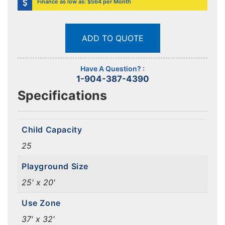
Finance as low as: $564 per Month
ADD TO QUOTE
Have A Question? :
1-904-387-4390
Specifications
Child Capacity
25
Playground Size
25' x 20'
Use Zone
37' x 32'