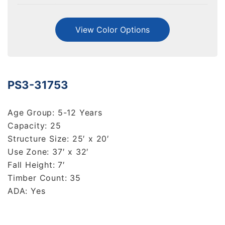
View Color Options
PS3-31753
Age Group: 5-12 Years
Capacity: 25
Structure Size: 25′ x 20′
Use Zone: 37′ x 32′
Fall Height: 7′
Timber Count: 35
ADA: Yes