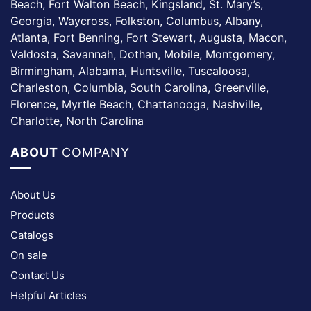
Beach, Fort Walton Beach, Kingsland, St. Mary’s,
Georgia, Waycross, Folkston, Columbus, Albany,
Atlanta, Fort Benning, Fort Stewart, Augusta, Macon,
Valdosta, Savannah, Dothan, Mobile, Montgomery,
Birmingham, Alabama, Huntsville, Tuscaloosa,
Charleston, Columbia, South Carolina, Greenville,
Florence, Myrtle Beach, Chattanooga, Nashville,
Charlotte, North Carolina
ABOUT
COMPANY
About Us
Products
Catalogs
On sale
Contact Us
Helpful Articles