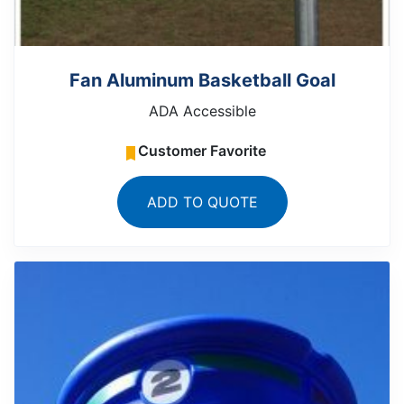
Fan Aluminum Basketball Goal
ADA Accessible
Customer Favorite
ADD TO QUOTE