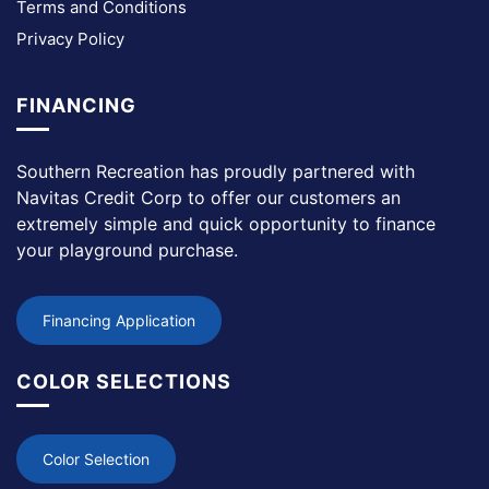
Terms and Conditions
Privacy Policy
FINANCING
Southern Recreation has proudly partnered with
Navitas Credit Corp to offer our customers an
extremely simple and quick opportunity to finance
your playground purchase.
Financing Application
COLOR SELECTIONS
Color Selection