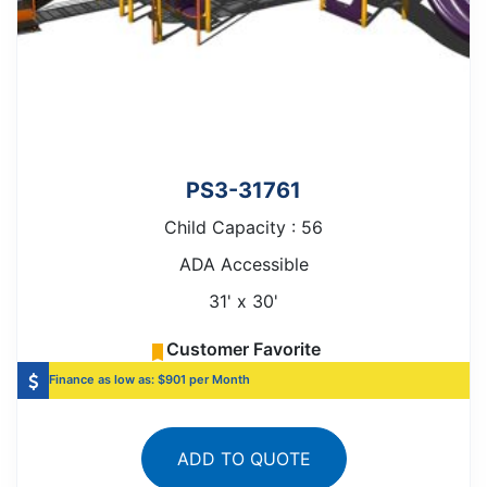
PS3-31761
Child Capacity : 56
ADA Accessible
31' x 30'
Customer Favorite
Finance as low as: $901 per Month
ADD TO QUOTE