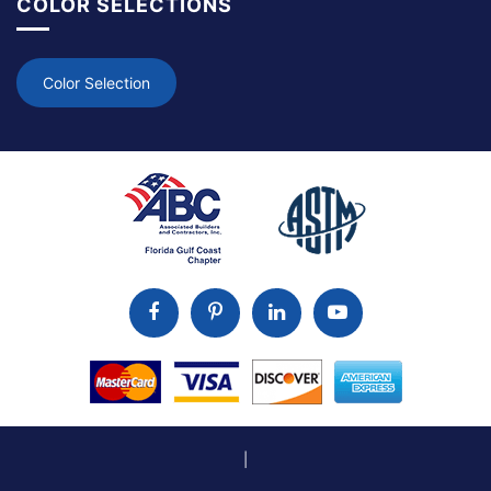
COLOR SELECTIONS
Color Selection
|