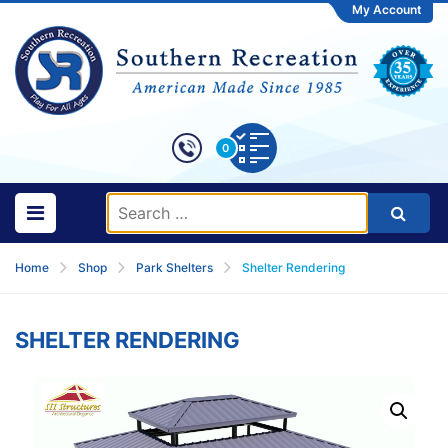
My Account
0
Home
Shop
Park Shelters
Shelter Rendering
SHELTER RENDERING