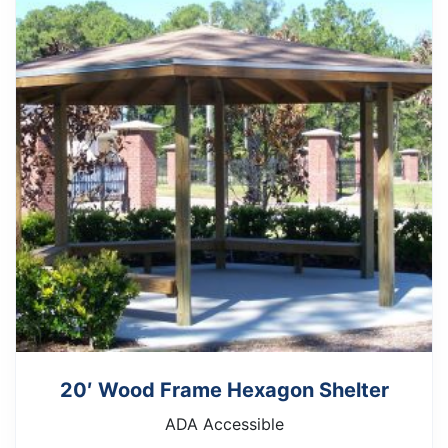
20′ Wood Frame Hexagon Shelter
ADA Accessible