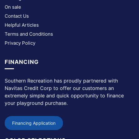
On sale
Contact Us
Helpful Articles
Terms and Conditions
Privacy Policy
FINANCING
Southern Recreation has proudly partnered with
Navitas Credit Corp to offer our customers an
extremely simple and quick opportunity to finance
your playground purchase.
Financing Application