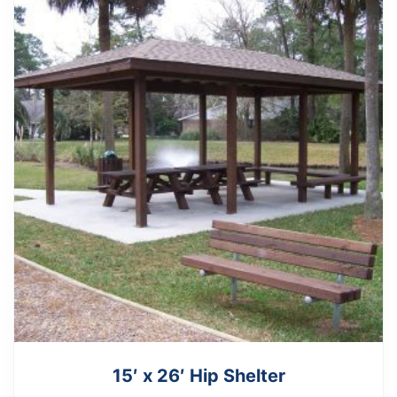
15′ x 26′ Hip Shelter