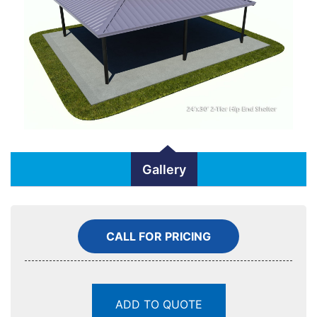
Gallery
CALL FOR PRICING
ADD TO QUOTE