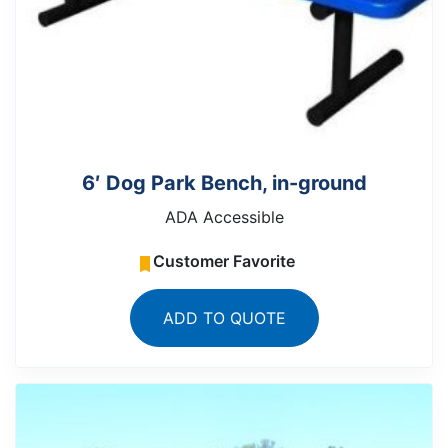
6′ Dog Park Bench, in-ground
ADA Accessible
Customer Favorite
ADD TO QUOTE