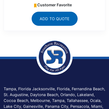
Customer Favorite
ADD TO QUOTE
Tampa, Florida Jacksonville, Florida, Fernandina Beach,
St. Augustine, Daytona Beach, Orlando, Lakeland,
Cocoa Beach, Melbourne, Tampa, Tallahassee, Ocala,
Lake City, Gainesville, Panama City, Pensacola, Miami,