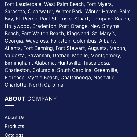
Fort Lauderdale, West Palm Beach, Fort Myers,
Sarasota, Clearwater, Winter Park, Winter Haven, Palm
Bay, Ft. Pierce, Port St. Lucie, Stuart, Pompano Beach,
Hollywood, Bradenton, Port Orange, New Smyrna
Beach, Fort Walton Beach, Kingsland, St. Mary’s,
Georgia, Waycross, Folkston, Columbus, Albany,
Atlanta, Fort Benning, Fort Stewart, Augusta, Macon,
Valdosta, Savannah, Dothan, Mobile, Montgomery,
Birmingham, Alabama, Huntsville, Tuscaloosa,
Charleston, Columbia, South Carolina, Greenville,
Florence, Myrtle Beach, Chattanooga, Nashville,
Charlotte, North Carolina
ABOUT
COMPANY
About Us
Products
Catalogs