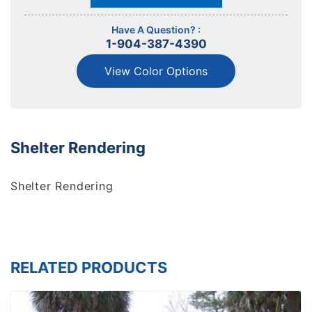
Have A Question? :
1-904-387-4390
View Color Options
Shelter Rendering
Shelter Rendering
RELATED PRODUCTS