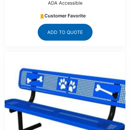
ADA Accessible
Customer Favorite
ADD TO QUOTE