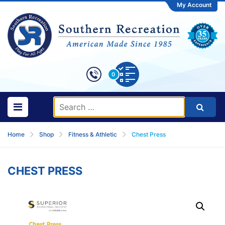
My Account
0
Home
Shop
Fitness & Athletic
Chest Press
CHEST PRESS