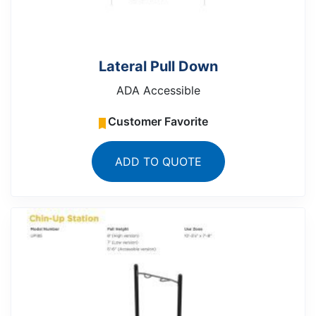
Lateral Pull Down
ADA Accessible
Customer Favorite
ADD TO QUOTE