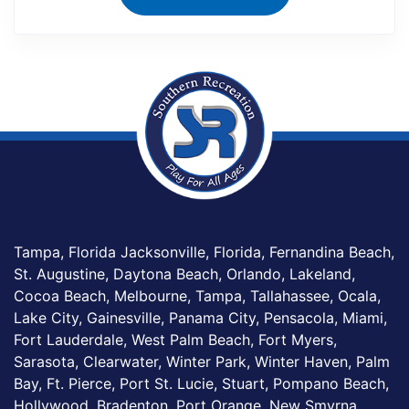
Tampa, Florida Jacksonville, Florida, Fernandina Beach,
St. Augustine, Daytona Beach, Orlando, Lakeland,
Cocoa Beach, Melbourne, Tampa, Tallahassee, Ocala,
Lake City, Gainesville, Panama City, Pensacola, Miami,
Fort Lauderdale, West Palm Beach, Fort Myers,
Sarasota, Clearwater, Winter Park, Winter Haven, Palm
Bay, Ft. Pierce, Port St. Lucie, Stuart, Pompano Beach,
Hollywood, Bradenton, Port Orange, New Smyrna