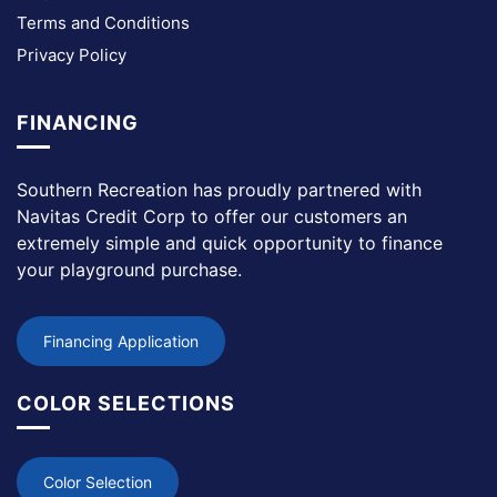
Terms and Conditions
Privacy Policy
FINANCING
Southern Recreation has proudly partnered with
Navitas Credit Corp to offer our customers an
extremely simple and quick opportunity to finance
your playground purchase.
Financing Application
COLOR SELECTIONS
Color Selection