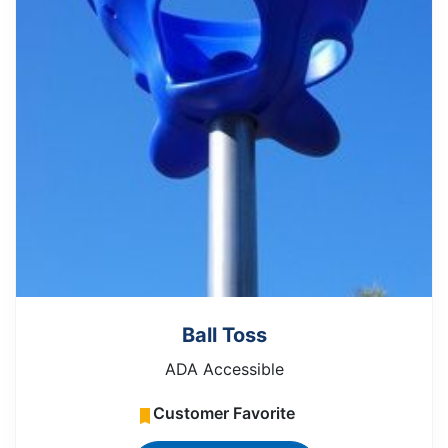
Ball Toss
ADA Accessible
Customer Favorite