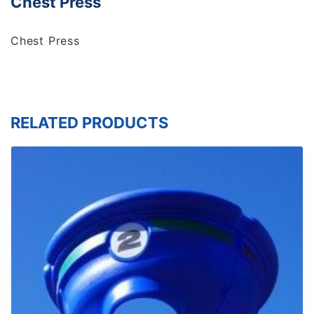
Chest Press
Chest Press
RELATED PRODUCTS