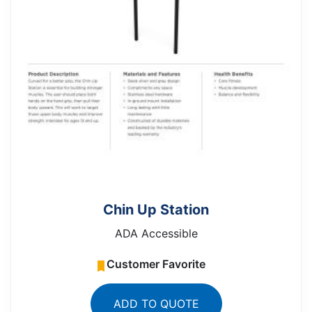
Chin Up Station
ADA Accessible
Customer Favorite
ADD TO QUOTE