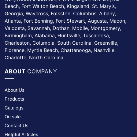
Beach, Fort Walton Beach, Kingsland, St. Mary’s,
Georgia, Waycross, Folkston, Columbus, Albany,
Atlanta, Fort Benning, Fort Stewart, Augusta, Macon,
Valdosta, Savannah, Dothan, Mobile, Montgomery,
Birmingham, Alabama, Huntsville, Tuscaloosa,
Charleston, Columbia, South Carolina, Greenville,
Florence, Myrtle Beach, Chattanooga, Nashville,
Charlotte, North Carolina
ABOUT
COMPANY
About Us
Products
Catalogs
On sale
Contact Us
Helpful Articles