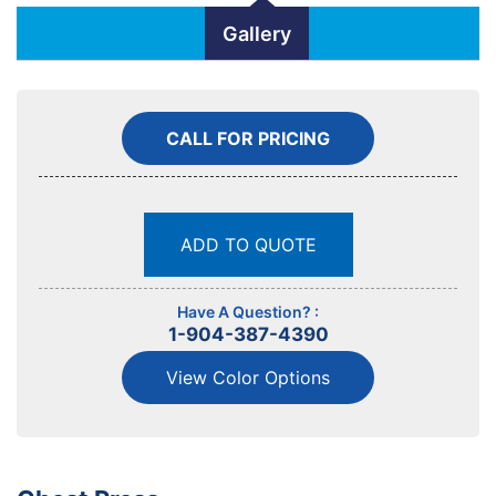
Gallery
CALL FOR PRICING
ADD TO QUOTE
Have A Question? :
1-904-387-4390
View Color Options