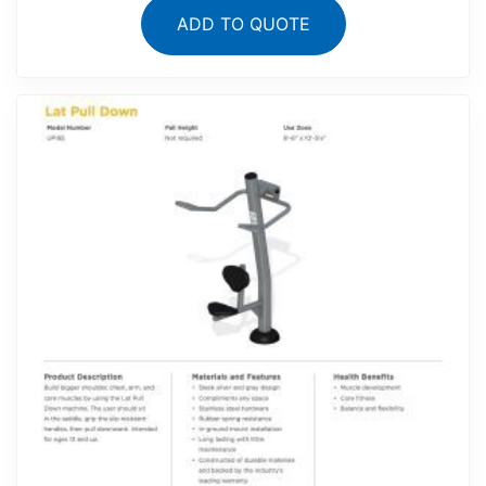
ADD TO QUOTE