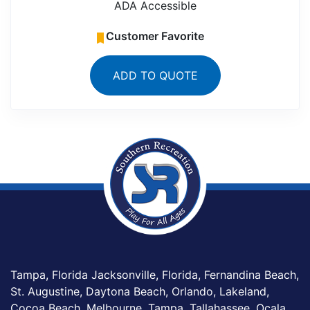
ADA Accessible
Customer Favorite
ADD TO QUOTE
Tampa, Florida Jacksonville, Florida, Fernandina Beach,
St. Augustine, Daytona Beach, Orlando, Lakeland,
Cocoa Beach, Melbourne, Tampa, Tallahassee, Ocala,