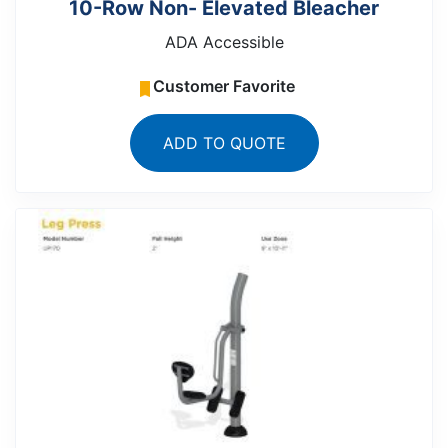
10-Row Non- Elevated Bleacher
ADA Accessible
Customer Favorite
ADD TO QUOTE