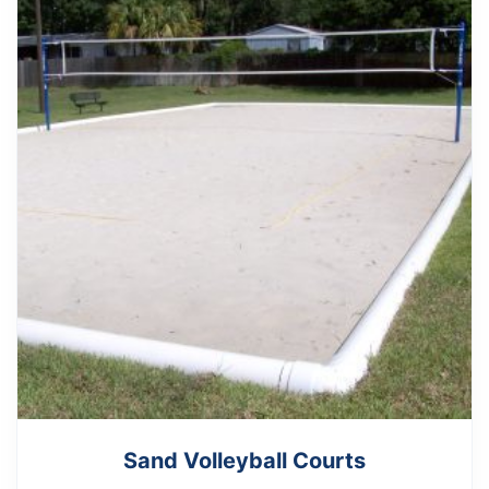
Sand Volleyball Courts