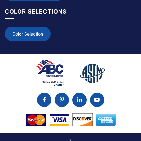
COLOR SELECTIONS
Color Selection