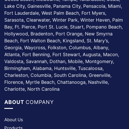
Lake City, Gainesville, Panama City, Pensacola, Miami,
Fort Lauderdale, West Palm Beach, Fort Myers,
Sarasota, Clearwater, Winter Park, Winter Haven, Palm
Bay, Ft. Pierce, Port St. Lucie, Stuart, Pompano Beach,
Hollywood, Bradenton, Port Orange, New Smyrna
Beach, Fort Walton Beach, Kingsland, St. Mary’s,
Georgia, Waycross, Folkston, Columbus, Albany,
Atlanta, Fort Benning, Fort Stewart, Augusta, Macon,
Valdosta, Savannah, Dothan, Mobile, Montgomery,
Birmingham, Alabama, Huntsville, Tuscaloosa,
Charleston, Columbia, South Carolina, Greenville,
Florence, Myrtle Beach, Chattanooga, Nashville,
Charlotte, North Carolina
ABOUT
COMPANY
About Us
Products