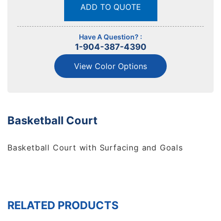
ADD TO QUOTE
Have A Question? :
1-904-387-4390
View Color Options
Basketball Court
Basketball Court with Surfacing and Goals
RELATED PRODUCTS