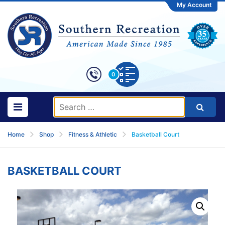
My Account
0
Home
Shop
Fitness & Athletic
Basketball Court
BASKETBALL COURT