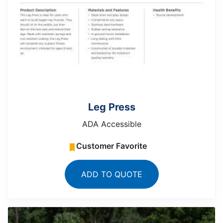
Leg Press
ADA Accessible
Customer Favorite
ADD TO QUOTE