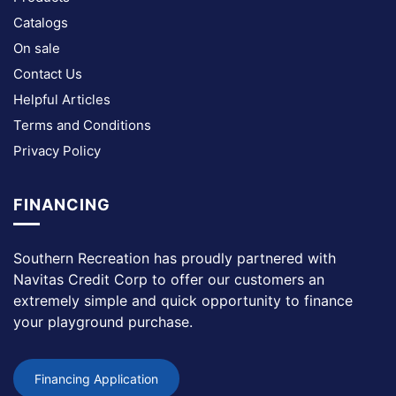
Catalogs
On sale
Contact Us
Helpful Articles
Terms and Conditions
Privacy Policy
FINANCING
Southern Recreation has proudly partnered with
Navitas Credit Corp to offer our customers an
extremely simple and quick opportunity to finance
your playground purchase.
Financing Application