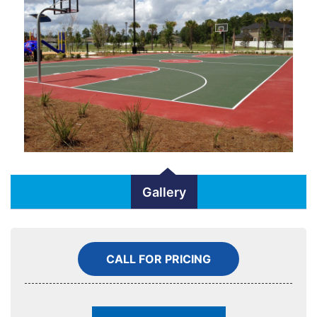
Gallery
CALL FOR PRICING