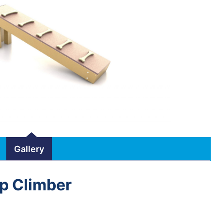
Gallery
p Climber