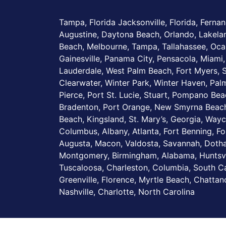
Tampa, Florida Jacksonville, Florida, Fernan
Augustine, Daytona Beach, Orlando, Lakel
Beach, Melbourne, Tampa, Tallahassee, Ocal
Gainesville, Panama City, Pensacola, Miami,
Lauderdale, West Palm Beach, Fort Myers, S
Clearwater, Winter Park, Winter Haven, Palm
Pierce, Port St. Lucie, Stuart, Pompano Be
Bradenton, Port Orange, New Smyrna Beach
Beach, Kingsland, St. Mary’s, Georgia, Wayc
Columbus, Albany, Atlanta, Fort Benning, Fo
Augusta, Macon, Valdosta, Savannah, Dotha
Montgomery, Birmingham, Alabama, Huntsvi
Tuscaloosa, Charleston, Columbia, South Ca
Greenville, Florence, Myrtle Beach, Chatta
Nashville, Charlotte, North Carolina