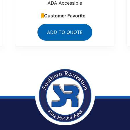
ADA Accessible
Customer Favorite
ADD TO QUOTE