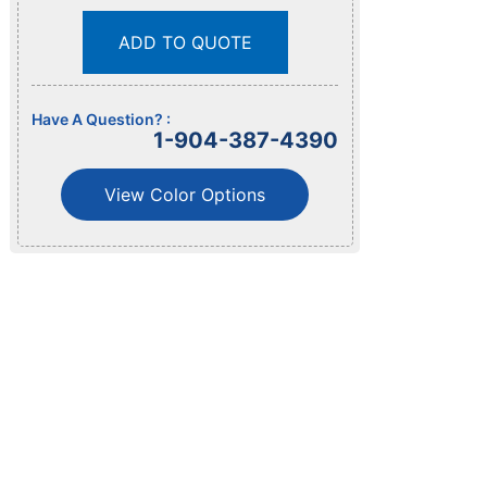
ADD TO QUOTE
Have A Question? :
1-904-387-4390
View Color Options