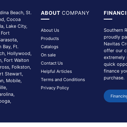
dina Beach, St.
ABOUT
COMPANY
FINANC
and, Cocoa
a, Lake City,
Southern R
About Us
 Fort
proudly pa
Products
arasota,
Navitas Cr
 Bay, Ft.
Catalogs
offer our 
ach, Hollywood,
On sale
extremely 
, Fort Walton
Contact Us
quick oppo
ross, Folkston,
finance yo
Helpful Articles
rt Stewart,
purchase.
Terms and Conditions
n, Mobile,
lle,
Privacy Policy
rolina,
Financin
nooga,