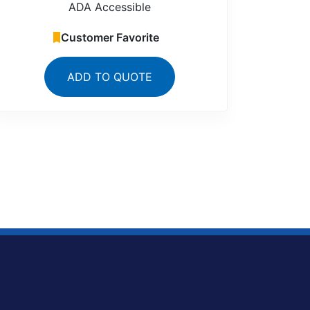
ADA Accessible
Customer Favorite
ADD TO QUOTE