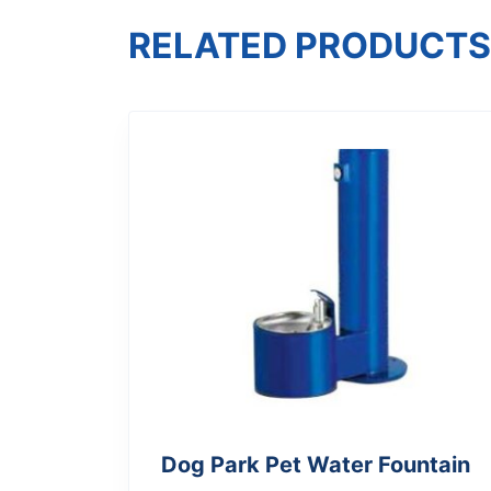
RELATED PRODUCTS
Dog Park Pet Water Fountain