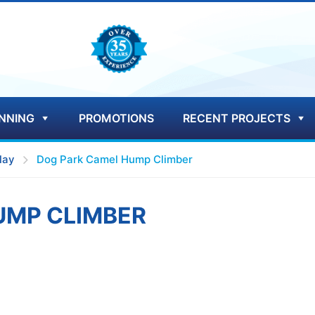
NNING
PROMOTIONS
RECENT PROJECTS
lay
Dog Park Camel Hump Climber
UMP CLIMBER