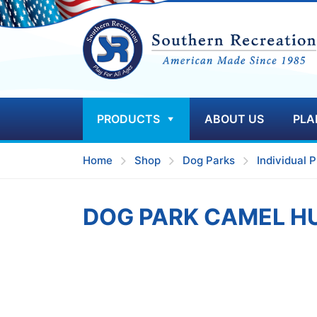
PRODUCTS
ABOUT US
PLA
Home
Shop
Dog Parks
Individual P
DOG PARK CAMEL H