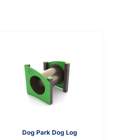
Dog Park Dog Log