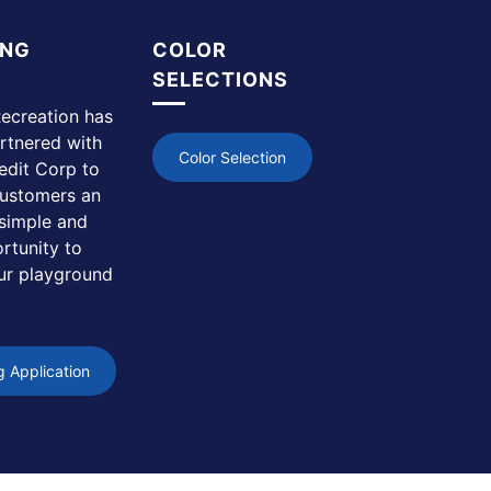
ING
COLOR
SELECTIONS
ecreation has
rtnered with
Color Selection
edit Corp to
customers an
simple and
rtunity to
ur playground
g Application