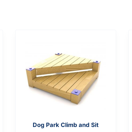
Dog Park Climb and Sit