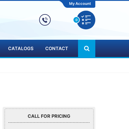
My Account
0
CATALOGS
CONTACT
CALL FOR PRICING