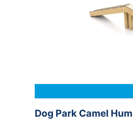
Dog Park Camel Hum