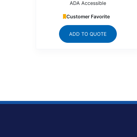
ADA Accessible
Customer Favorite
ADD TO QUOTE