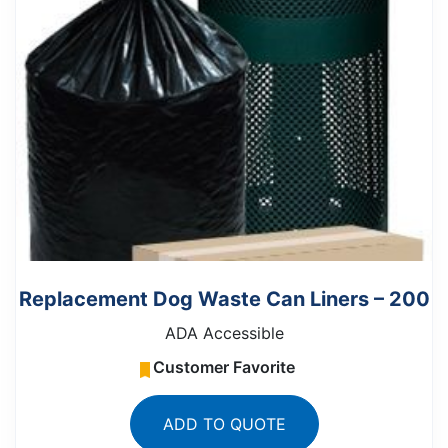
Replacement Dog Waste Can Liners – 200
ADA Accessible
Customer Favorite
ADD TO QUOTE