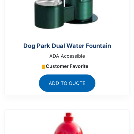
Dog Park Dual Water Fountain
ADA Accessible
Customer Favorite
ADD TO QUOTE