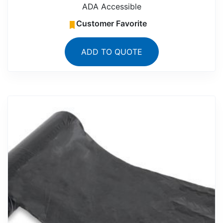
ADA Accessible
Customer Favorite
ADD TO QUOTE