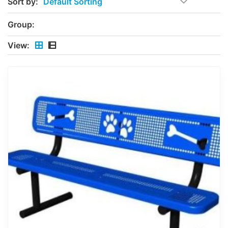
Sort by:
Group:
View: