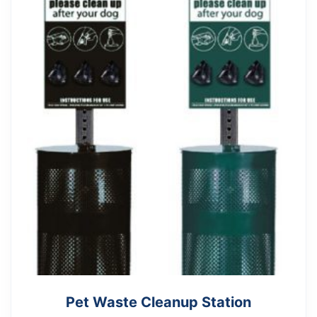
Pet Waste Cleanup Station