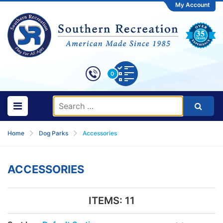
My Account
0
Home
Dog Parks
Accessories
ACCESSORIES
ITEMS:
11