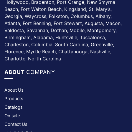
Hollywood, Bradenton, Port Orange, New Smyrna
Beach, Fort Walton Beach, Kingsland, St. Mary’s,
Georgia, Waycross, Folkston, Columbus, Albany,
Atlanta, Fort Benning, Fort Stewart, Augusta, Macon,
Valdosta, Savannah, Dothan, Mobile, Montgomery,
Birmingham, Alabama, Huntsville, Tuscaloosa,
Charleston, Columbia, South Carolina, Greenville,
Florence, Myrtle Beach, Chattanooga, Nashville,
Charlotte, North Carolina
ABOUT
COMPANY
About Us
Products
Catalogs
On sale
Contact Us