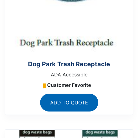
Dog Park Trash Receptacle
ADA Accessible
Customer Favorite
ADD TO QUOTE