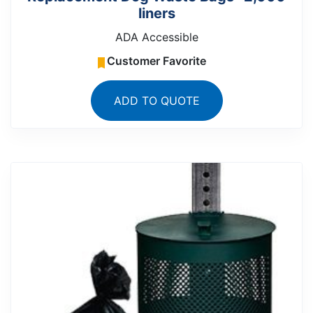
liners
ADA Accessible
Customer Favorite
ADD TO QUOTE