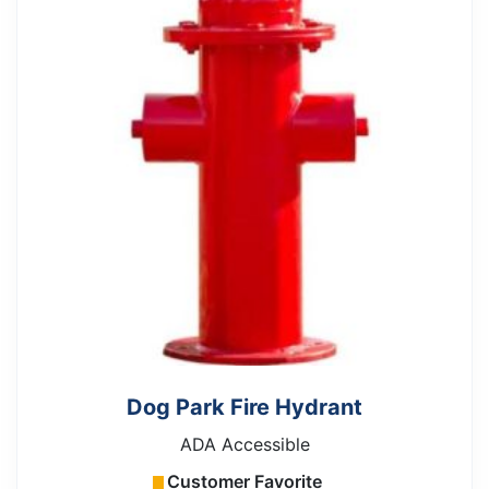
Dog Park Fire Hydrant
ADA Accessible
Customer Favorite