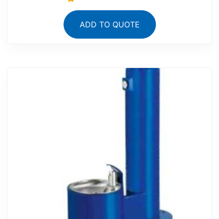
ADD TO QUOTE