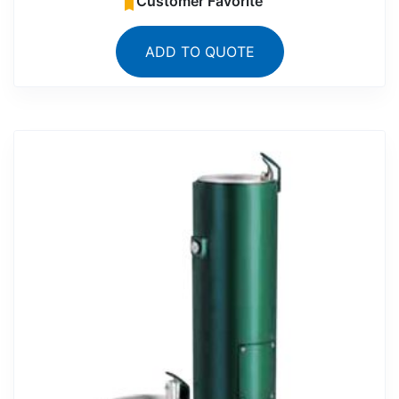
Customer Favorite
ADD TO QUOTE