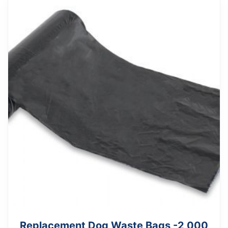
Replacement Dog Waste Bags -2,000