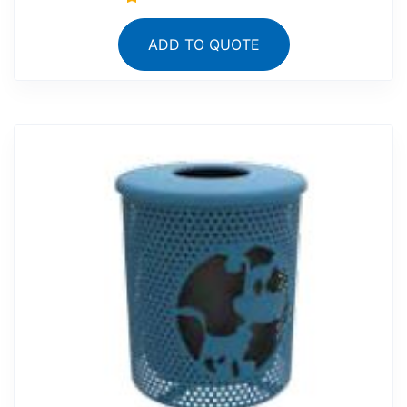
ADD TO QUOTE