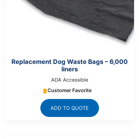
Replacement Dog Waste Bags – 6,000
liners
ADA Accessible
Customer Favorite
ADD TO QUOTE