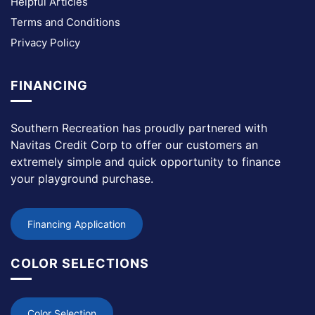
Helpful Articles
Terms and Conditions
Privacy Policy
FINANCING
Southern Recreation has proudly partnered with
Navitas Credit Corp to offer our customers an
extremely simple and quick opportunity to finance
your playground purchase.
Financing Application
COLOR SELECTIONS
Color Selection