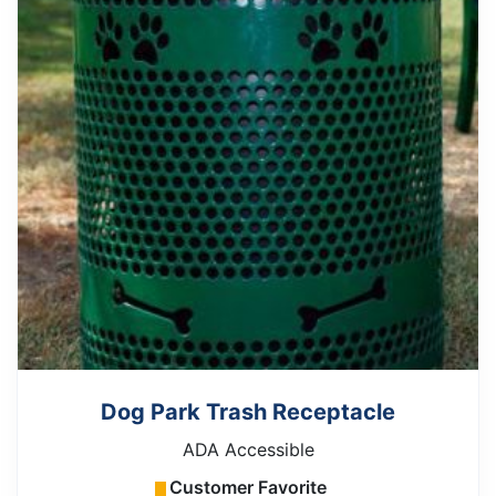
Dog Park Trash Receptacle
ADA Accessible
Customer Favorite