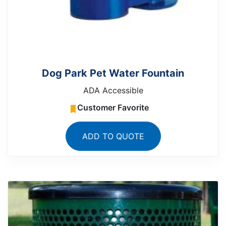
Dog Park Pet Water Fountain
ADA Accessible
Customer Favorite
ADD TO QUOTE