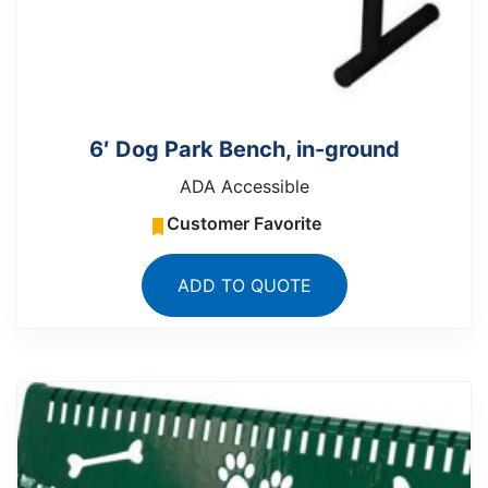
6′ Dog Park Bench, in-ground
ADA Accessible
Customer Favorite
ADD TO QUOTE