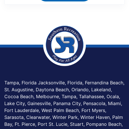
Tampa, Florida Jacksonville, Florida, Fernandina Beach,
St. Augustine, Daytona Beach, Orlando, Lakeland,
Cocoa Beach, Melbourne, Tampa, Tallahassee, Ocala,
Lake City, Gainesville, Panama City, Pensacola, Miami,
Fort Lauderdale, West Palm Beach, Fort Myers,
Sarasota, Clearwater, Winter Park, Winter Haven, Palm
Bay, Ft. Pierce, Port St. Lucie, Stuart, Pompano Beach,