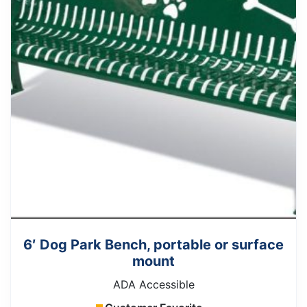
6′ Dog Park Bench, portable or surface
mount
ADA Accessible