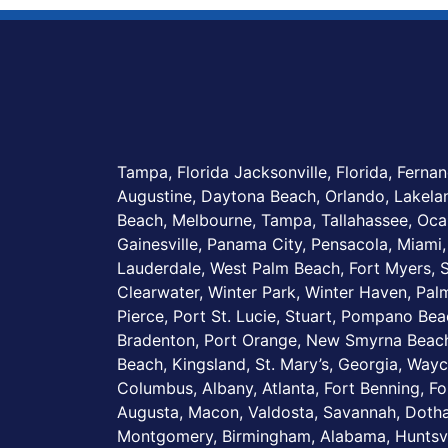
Tampa, Florida Jacksonville, Florida, Fernan
Augustine, Daytona Beach, Orlando, Lakel
Beach, Melbourne, Tampa, Tallahassee, Ocal
Gainesville, Panama City, Pensacola, Miami,
Lauderdale, West Palm Beach, Fort Myers, S
Clearwater, Winter Park, Winter Haven, Palm
Pierce, Port St. Lucie, Stuart, Pompano Be
Bradenton, Port Orange, New Smyrna Beach
Beach, Kingsland, St. Mary’s, Georgia, Wayc
Columbus, Albany, Atlanta, Fort Benning, Fo
Augusta, Macon, Valdosta, Savannah, Dotha
Montgomery, Birmingham, Alabama, Huntsvi