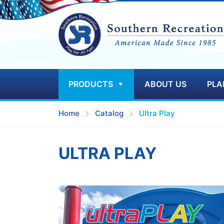
PRODUCTS
ABOUT US
PLA
Home
Catalog
Ultra Play
ULTRA PLAY