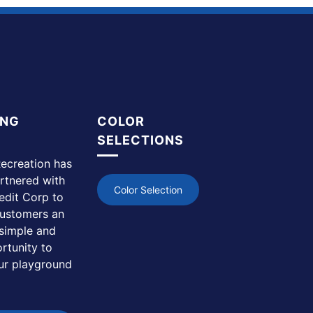
ING
COLOR
SELECTIONS
ecreation has
rtnered with
Color Selection
edit Corp to
customers an
simple and
rtunity to
ur playground