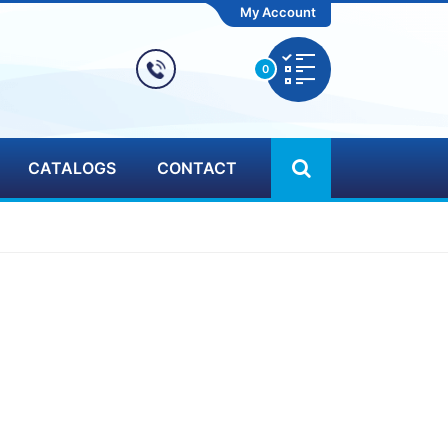
My Account
0
CATALOGS
CONTACT