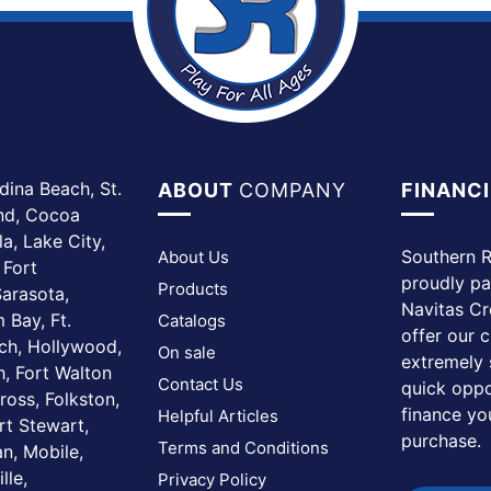
dina Beach, St.
ABOUT
COMPANY
FINANC
and, Cocoa
a, Lake City,
Southern R
About Us
 Fort
proudly pa
Products
arasota,
Navitas Cr
 Bay, Ft.
Catalogs
offer our 
ach, Hollywood,
On sale
extremely 
, Fort Walton
Contact Us
quick oppo
ross, Folkston,
finance yo
Helpful Articles
rt Stewart,
purchase.
Terms and Conditions
n, Mobile,
lle,
Privacy Policy