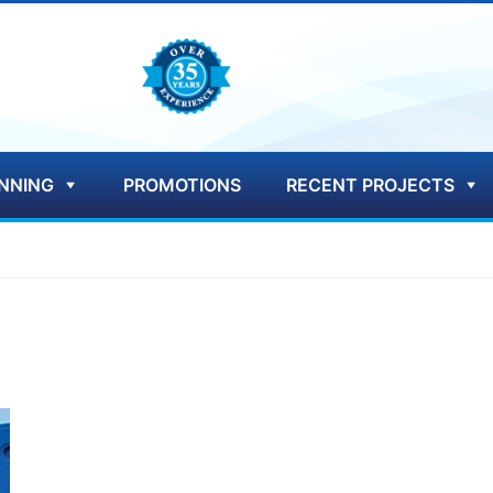
NNING
PROMOTIONS
RECENT PROJECTS