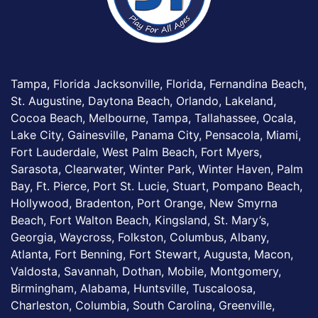
Tampa, Florida Jacksonville, Florida, Fernandina Beach,
St. Augustine, Daytona Beach, Orlando, Lakeland,
Cocoa Beach, Melbourne, Tampa, Tallahassee, Ocala,
Lake City, Gainesville, Panama City, Pensacola, Miami,
Fort Lauderdale, West Palm Beach, Fort Myers,
Sarasota, Clearwater, Winter Park, Winter Haven, Palm
Bay, Ft. Pierce, Port St. Lucie, Stuart, Pompano Beach,
Hollywood, Bradenton, Port Orange, New Smyrna
Beach, Fort Walton Beach, Kingsland, St. Mary’s,
Georgia, Waycross, Folkston, Columbus, Albany,
Atlanta, Fort Benning, Fort Stewart, Augusta, Macon,
Valdosta, Savannah, Dothan, Mobile, Montgomery,
Birmingham, Alabama, Huntsville, Tuscaloosa,
Charleston, Columbia, South Carolina, Greenville,