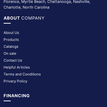
Florence, Myrtle Beach, Chattanooga, Nashville,
Charlotte, North Carolina
ABOUT
COMPANY
About Us
Products
Catalogs
On sale
Contact Us
Helpful Articles
Terms and Conditions
Privacy Policy
FINANCING