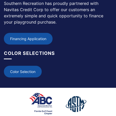
Southern Recreation has proudly partnered with
Navitas Credit Corp to offer our customers an
extremely simple and quick opportunity to finance
your playground purchase.
Financing Application
COLOR SELECTIONS
Color Selection