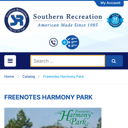
My Account
0
Home
Catalog
Freenotes Harmony Park
FREENOTES HARMONY PARK